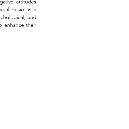
ative attitudes 
ual desire is a 
hological, and 
o enhance their 