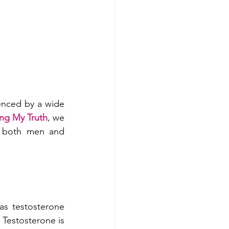
nced by a wide 
ing My Truth
, we 
n both men and 
as testosterone 
Testosterone is 