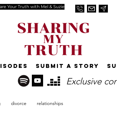
are Your Truth with Mel & Suzie
pisodes
Submit A Story
Su
Exclusive co
g
divorce
relationships