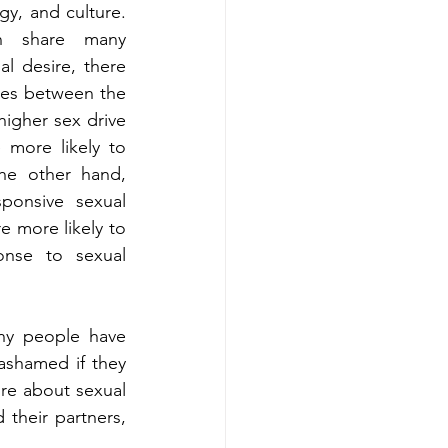
y, and culture. 
 share many 
al desire, there 
ces between the 
igher sex drive 
more likely to 
he other hand, 
onsive sexual 
e more likely to 
nse to sexual 
y people have 
shamed if they 
re about sexual 
their partners, 