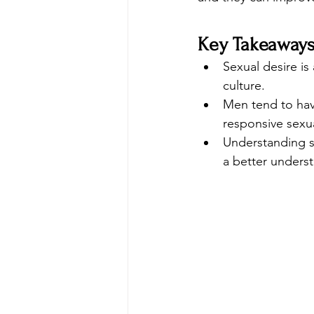
Key Takeaway
Sexual desire i
culture.
Men tend to hav
responsive sexua
Understanding s
a better underst