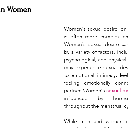
 in Women
Women's sexual desire, on 
is often more complex and
Women's sexual desire can
by a variety of factors, incl
psychological, and physical
may experience sexual desi
to emotional intimacy, feel
feeling emotionally conn
partner. Women's 
sexual de
influenced by hormo
throughout the menstrual cy
While men and women ma