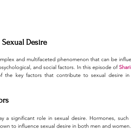
 Sexual Desire
complex and multifaceted phenomenon that can be influe
psychological, and social factors. In this episode of 
Shar
f the key factors that contribute to sexual desire i
ors
lay a significant role in sexual desire. Hormones, such 
own to influence sexual desire in both men and women. 