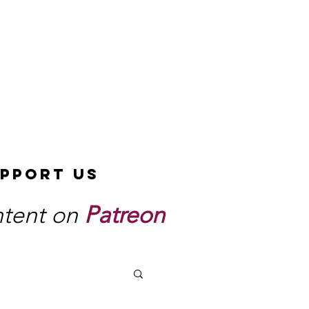
pport Us
ntent on
Patreon