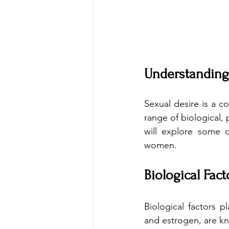
Understanding
Sexual desire is a 
range of biological, 
will explore some o
women.
Biological Fact
Biological factors p
and estrogen, are kn