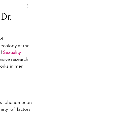
Dr.
ed 
necology at the 
d 
Sexuality 
nsive research 
works in men 
ex phenomenon 
ety of factors, 