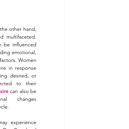
the other hand, 
 multifaceted. 
 be influenced 
uding emotional, 
 factors. Women 
re in response 
ing desired, or 
ected to their 
sire
 can also be 
nal changes 
cle.
y experience 