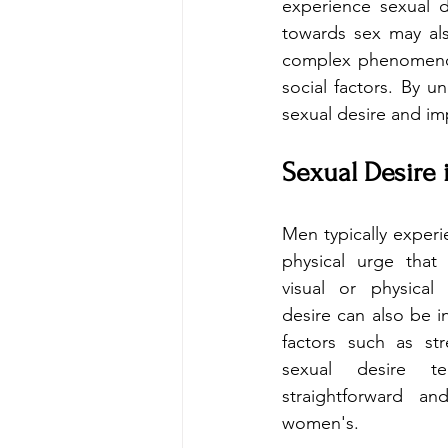
experience sexual de
towards sex may also
complex phenomenon 
social factors. By u
sexual desire and imp
Sexual Desire
Men typically experi
physical urge that 
visual or physical 
desire can also be i
factors such as str
sexual desire 
straightforward an
women's.