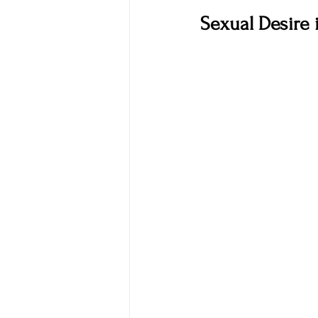
Sexual Desire