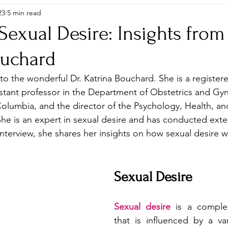
23
5 min read
Sexual Desire: Insights from 
ouchard
o the wonderful Dr. Katrina Bouchard. She is a register
istant professor in the Department of Obstetrics and Gy
 Columbia, and the director of the Psychology, Health, an
She is an expert in sexual desire and has conducted exte
 interview, she shares her insights on how sexual desire 
Sexual Desire
Sexual desire
 is a compl
that is influenced by a vari