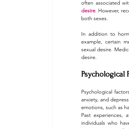
often associated wit
desire
. However, rec
both sexes.
In addition to horm
example, certain me
sexual desire. Medica
desire.
Psychological 
Psychological factors
anxiety, and depressi
emotions, such as h
Past experiences, a
individuals who hav