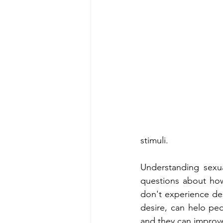
stimuli.
Understanding sexu
questions about how
don't experience des
desire, can helo peo
and they can improve