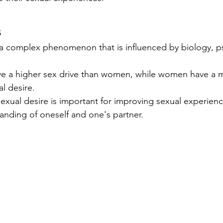
s
s a complex phenomenon that is influenced by biology, p
e a higher sex drive than women, while women have a 
l desire.
exual desire is important for improving sexual experienc
anding of oneself and one's partner.