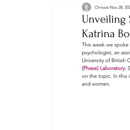
Chrissie
Nov 28, 20
Unveiling 
Katrina B
This week we spoke t
psychologist, an ass
University of British
(Phase) Laboratory
. 
on the topic. In this
and women.