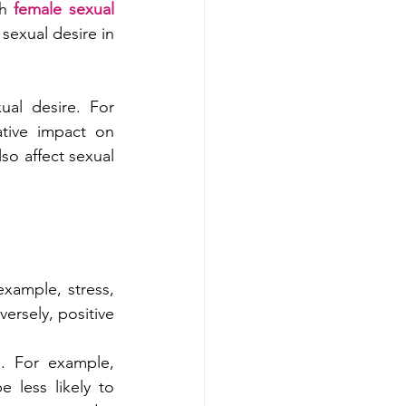
h 
female sexual 
exual desire in 
al desire. For 
tive impact on 
so affect sexual 
example, stress, 
ersely, positive 
. For example, 
less likely to 