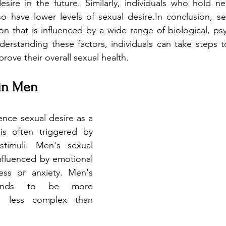
sire in the future. Similarly, individuals who hold neg
 have lower levels of sexual desire.In conclusion, sex
that is influenced by a wide range of biological, psyc
nderstanding these factors, individuals can take steps t
rove their overall sexual health.
 in Men
ence sexual desire as a 
is often triggered by 
stimuli. Men's sexual 
nfluenced by emotional 
ess or anxiety. Men's 
tends to be more 
d less complex than 