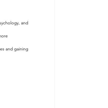
sychology, and 
more 
es and gaining 