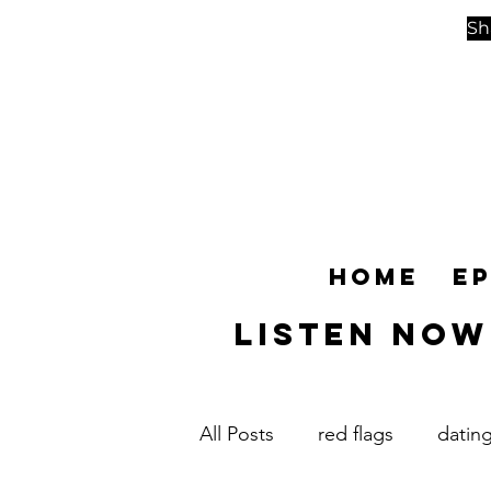
Sh
Home
E
Listen NOW
All Posts
red flags
datin