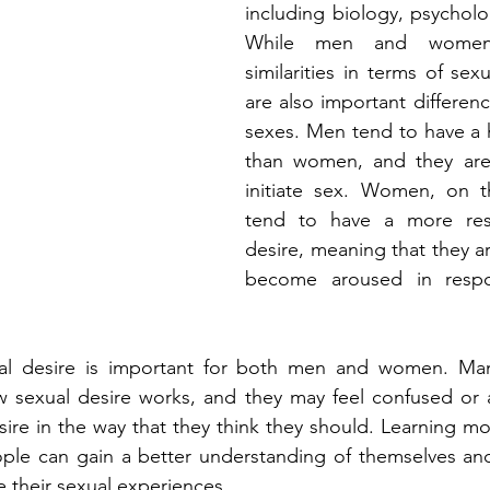
including biology, psycholog
While men and women
similarities in terms of sexu
are also important differen
sexes. Men tend to have a h
than women, and they are 
initiate sex. Women, on t
tend to have a more resp
desire, meaning that they ar
become aroused in respo
al desire is important for both men and women. Man
 sexual desire works, and they may feel confused or a
ire in the way that they think they should. Learning mo
ple can gain a better understanding of themselves and 
 their sexual experiences.