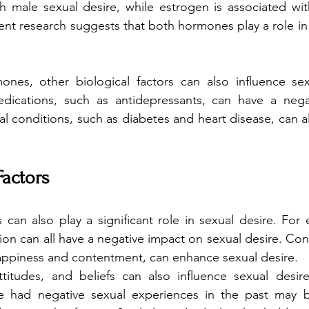
h male sexual desire, while estrogen is associated wit
ent research suggests that both hormones play a role in s
ones, other biological factors can also influence sexu
dications, such as antidepressants, can have a nega
l conditions, such as diabetes and heart disease, can al
Factors
 can also play a significant role in sexual desire. For 
on can all have a negative impact on sexual desire. Conv
appiness and contentment, can enhance sexual desire.
ttitudes, and beliefs can also influence sexual desire
e had negative sexual experiences in the past may be 