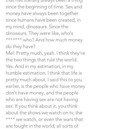
that has literally always been a thing
since the beginning of time. Sex and
money have always been together
since humans have been created, in
my mind, dinosaurs. Since the
dinosaurs. They were like, who's
******* who? And how much money
do they have?
Mel: Pretty much, yeah. I think they're
the two things that rule the world.
Yes. And in my estimation, in my
humble estimation, I think that life is
pretty much about, I said this to you
earlier, is the people who have money
don't have money, and the people
who are having sex are not having
sex. If you think about it, you think
about the shows we watch on tv, the
**** we watch, or even the wars that
are fought in the world, all sorts of