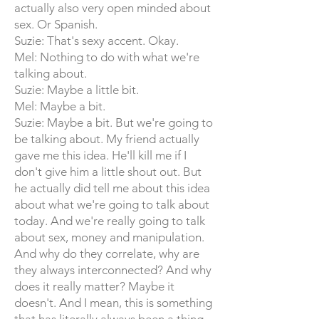
actually also very open minded about
sex. Or Spanish.
Suzie: That's sexy accent. Okay.
Mel: Nothing to do with what we're
talking about.
Suzie: Maybe a little bit.
Mel: Maybe a bit.
Suzie: Maybe a bit. But we're going to
be talking about. My friend actually
gave me this idea. He'll kill me if I
don't give him a little shout out. But
he actually did tell me about this idea
about what we're going to talk about
today. And we're really going to talk
about sex, money and manipulation.
And why do they correlate, why are
they always interconnected? And why
does it really matter? Maybe it
doesn't. And I mean, this is something