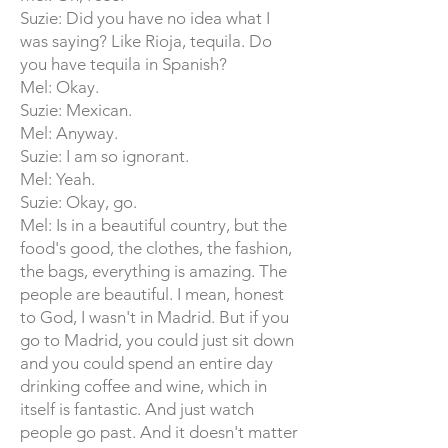
Suzie: Did you have no idea what I
was saying? Like Rioja, tequila. Do
you have tequila in Spanish?
Mel: Okay.
Suzie: Mexican.
Mel: Anyway.
Suzie: I am so ignorant.
Mel: Yeah.
Suzie: Okay, go.
Mel: Is in a beautiful country, but the
food's good, the clothes, the fashion,
the bags, everything is amazing. The
people are beautiful. I mean, honest
to God, I wasn't in Madrid. But if you
go to Madrid, you could just sit down
and you could spend an entire day
drinking coffee and wine, which in
itself is fantastic. And just watch
people go past. And it doesn't matter