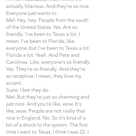
actually hilarious. And they're so nice.
Everyone just wants to.
Mel: Hey, hey. People from the south
of the United States. Yes. Are so
friendly. I've been to Texas a lot. I
mean, I've been to Florida, like,
everyone, but I've been to Texas a lot.
Florida a lot. Yeah. And Pete and
Carolinas. Like, everyone's so friendly.
Yes. They're so friendly. And they're
so receptive. I mean, they love my
accent.
Suzie: I bet they do.
Mel: But they're just so charming and
just nice. And you're like, wow. It's
like, wow. People are not really that
nice in England. No. So it's kind of a
bit of a shock to the system. The first
time I went to Texas, I think I was 22. I