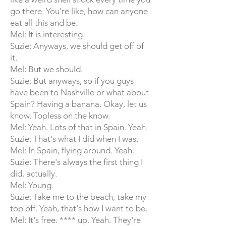
go there. You're like, how can anyone
eat all this and be.
Mel: It is interesting.
Suzie: Anyways, we should get off of
it.
Mel: But we should.
Suzie: But anyways, so if you guys
have been to Nashville or what about
Spain? Having a banana. Okay, let us
know. Topless on the know.
Mel: Yeah. Lots of that in Spain. Yeah.
Suzie: That's what I did when I was.
Mel: In Spain, flying around. Yeah.
Suzie: There's always the first thing I
did, actually.
Mel: Young.
Suzie: Take me to the beach, take my
top off. Yeah, that's how I want to be.
Mel: It's free. **** up. Yeah. They're