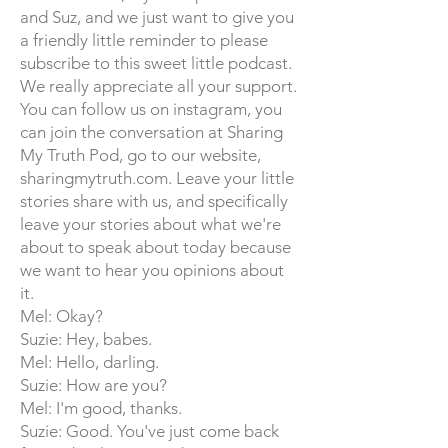
and Suz, and we just want to give you
a friendly little reminder to please
subscribe to this sweet little podcast.
We really appreciate all your support.
You can follow us on instagram, you
can join the conversation at Sharing
My Truth Pod, go to our website,
sharingmytruth.com. Leave your little
stories share with us, and specifically
leave your stories about what we're
about to speak about today because
we want to hear you opinions about
it.
Mel: Okay?
Suzie: Hey, babes.
Mel: Hello, darling.
Suzie: How are you?
Mel: I'm good, thanks.
Suzie: Good. You've just come back