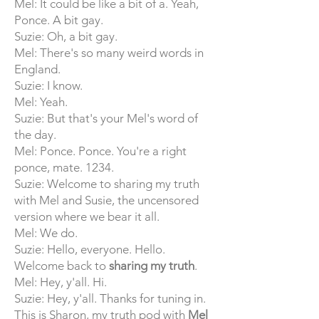
Mel: It could be like a bit of a. Yeah,
Ponce. A bit gay.
Suzie: Oh, a bit gay.
Mel: There's so many weird words in
England.
Suzie: I know.
Mel: Yeah.
Suzie: But that's your Mel's word of
the day.
Mel: Ponce. Ponce. You're a right
ponce, mate. 1234.
Suzie: Welcome to sharing my truth
with Mel and Susie, the uncensored
version where we bear it all.
Mel: We do.
Suzie: Hello, everyone. Hello.
Welcome back to
sharing my truth
.
Mel: Hey, y'all. Hi.
Suzie: Hey, y'all. Thanks for tuning in.
This is Sharon, my truth pod with
Mel