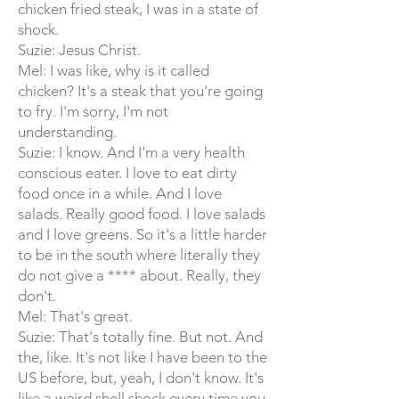
chicken fried steak, I was in a state of
shock.
Suzie: Jesus Christ.
Mel: I was like, why is it called
chicken? It's a steak that you're going
to fry. I'm sorry, I'm not
understanding.
Suzie: I know. And I'm a very health
conscious eater. I love to eat dirty
food once in a while. And I love
salads. Really good food. I love salads
and I love greens. So it's a little harder
to be in the south where literally they
do not give a **** about. Really, they
don't.
Mel: That's great.
Suzie: That's totally fine. But not. And
the, like. It's not like I have been to the
US before, but, yeah, I don't know. It's
like a weird shell shock every time you