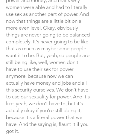
power and money, and that's why
women were able and had to literally
use sex as another part of power. And
now that things are a little bit on a
more even level. Okay, obviously
things are never going to be balanced
completely. It's never going to be like
that as much as maybe some people
want it to be. But, yeah, so people are
still being like, well, women don't
have to use their sex for power
anymore, because now we can
actually have money and jobs and all
this security ourselves. We don't have
to use our sexuality for power. And it's
like, yeah, we don't have to, but it's
actually okay if you're still doing it,
because it's a literal power that we
have. And the saying is, flaunt it if you
got it.