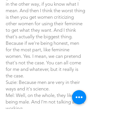
in the other way, if you know what I
mean. And then I think the worst thing
is then you get women criticizing
other women for using their feminine
to get what they want. And I think
that's actually the biggest thing.
Because if we're being honest, men
for the most part, like feminine
women. Yes. I mean, we can pretend
that's not the case. You can all come
for me and whatever, but it really is
the case.
Suzie: Because men are very in their
ways and it's science.
Mel: Well, on the whole, they like
being male. And I'm not talking about
working.
Suzie: I'm talking about average
straight male.