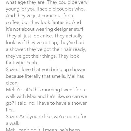
what age they are. They could be very
young, or you'll see old couples who.
And they've just come out for a
coffee, but they look fantastic. And
it's not about wearing designer stuff.
They all just look nice. They actually
look as if they've got up, they've had
a shower, they've got their hair ready,
they've got their things. They look
fantastic. Yeah.
Suzie: I love that you bring up shower
because literally that smells. Mel has
clean.
Mel: Yes, it's this morning I went for a
walk with Max and he's like, so can we
go? I said, no, I have to have a shower
first.
Suzie: And you're like, we're going for
a walk.
Mel: I can't do it. I mean, he's been