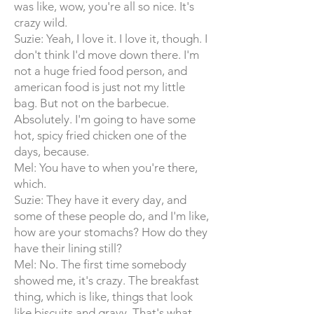
was like, wow, you're all so nice. It's
crazy wild.
Suzie: Yeah, I love it. I love it, though. I
don't think I'd move down there. I'm
not a huge fried food person, and
american food is just not my little
bag. But not on the barbecue.
Absolutely. I'm going to have some
hot, spicy fried chicken one of the
days, because.
Mel: You have to when you're there,
which.
Suzie: They have it every day, and
some of these people do, and I'm like,
how are your stomachs? How do they
have their lining still?
Mel: No. The first time somebody
showed me, it's crazy. The breakfast
thing, which is like, things that look
like biscuits and gravy. That's what