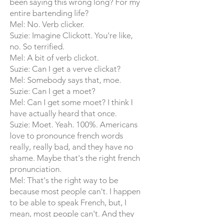
been saying this wrong long? For my
entire bartending life?
Mel: No. Verb clicker.
Suzie: Imagine Clickott. You're like,
no. So terrified.
Mel: A bit of verb clickot.
Suzie: Can I get a verve clickat?
Mel: Somebody says that, moe.
Suzie: Can I get a moet?
Mel: Can I get some moet? I think I
have actually heard that once.
Suzie: Moet. Yeah. 100%. Americans
love to pronounce french words
really, really bad, and they have no
shame. Maybe that's the right french
pronunciation.
Mel: That's the right way to be
because most people can't. I happen
to be able to speak French, but, I
mean, most people can't. And they