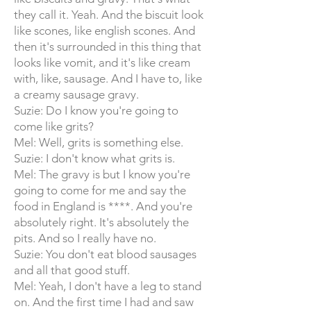
they call it. Yeah. And the biscuit look
like scones, like english scones. And
then it's surrounded in this thing that
looks like vomit, and it's like cream
with, like, sausage. And I have to, like
a creamy sausage gravy.
Suzie: Do I know you're going to
come like grits?
Mel: Well, grits is something else.
Suzie: I don't know what grits is.
Mel: The gravy is but I know you're
going to come for me and say the
food in England is ****. And you're
absolutely right. It's absolutely the
pits. And so I really have no.
Suzie: You don't eat blood sausages
and all that good stuff.
Mel: Yeah, I don't have a leg to stand
on. And the first time I had and saw