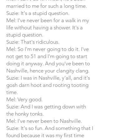
married to me for such a long time.
Suzie: It's a stupid question.
Mel: I've never been for a walk in my
life without having a shower. It's a
stupid question.
Suzie: That's ridiculous.
Mel: So I'm never going to do it. I've
not get to 51 and I'm going to start
doing it anyway. And you've been to
Nashville, hence your clangity clang.
Suzie: I was in Nashville, y'all, and it's
gosh darn hoot and rooting tooting
time.
Mel: Very good.
Suzie: And I was getting down with
the honky tonks.
Mel: I've never been to Nashville.
Suzie: It's so fun. And something that I
found because it was my first time