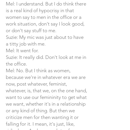
Mel: I understand. But I do think there
is a real kind of hypocrisy in that
women say to men in the office or a
work situation, don't say I look good,
or don't say stuff to me.
Suzie: My mic was just about to have
a titty job with me.
Mel: It went for.
Suzie: It really did. Don't look at me in
the office.
Mel: No. But I think as women,
because we're in whatever era we are
now, post whatever, feminist,
whatever, is, that we, on the one hand,
want to use our femininity to get what
we want, whether it's in a relationship
or any kind of thing. But then we
criticize men for then wanting it or
falling for it. I mean, it's just, like,