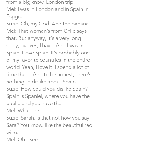
from a big know, London trip.
Mel: I was in London and in Spain in
Espgna.
Suzie: Oh, my God. And the banana.
Mel: That woman's from Chile says
that. But anyway, it's a very long
story, but yes, I have. And I was in
Spain. I love Spain. It's probably one
of my favorite countries in the entire
world. Yeah, I love it. I spend a lot of
time there. And to be honest, there's
nothing to dislike about Spain.
Suzie: How could you dislike Spain?
Spain is Spaniel, where you have the
paella and you have the.
Mel: What the.
Suzie: Sarah, is that not how you say
Sara? You know, like the beautiful red
wine.
Mel: Oh, I see.