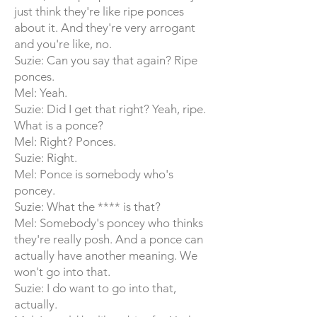
just think they're like ripe ponces
about it. And they're very arrogant
and you're like, no.
Suzie: Can you say that again? Ripe
ponces.
Mel: Yeah.
Suzie: Did I get that right? Yeah, ripe.
What is a ponce?
Mel: Right? Ponces.
Suzie: Right.
Mel: Ponce is somebody who's
poncey.
Suzie: What the **** is that?
Mel: Somebody's poncey who thinks
they're really posh. And a ponce can
actually have another meaning. We
won't go into that.
Suzie: I do want to go into that,
actually.