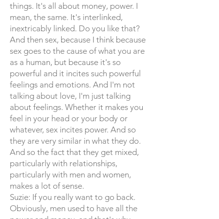
things. It's all about money, power. I
mean, the same. It's interlinked,
inextricably linked. Do you like that?
And then sex, because I think because
sex goes to the cause of what you are
as a human, but because it's so
powerful and it incites such powerful
feelings and emotions. And I'm not
talking about love, I'm just talking
about feelings. Whether it makes you
feel in your head or your body or
whatever, sex incites power. And so
they are very similar in what they do.
And so the fact that they get mixed,
particularly with relationships,
particularly with men and women,
makes a lot of sense.
Suzie: If you really want to go back.
Obviously, men used to have all the