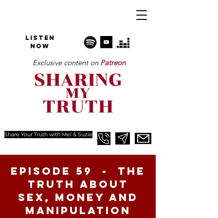
Listen
NOW
Exclusive content on
Patreon
Share Your Truth with Mel & Suzie
Episode 59 - The
Truth About
Sex, money and
manipulation