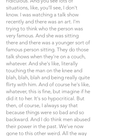
ridiculous. And you see lots of
situations, like, you'll see, I don't
know. I was watching a talk show
recently and there was an art. I'm
trying to think who the person was
very famous. And she was sitting
there and there was a younger sort of
famous person sitting. They do those
talk shows when they're on a couch,
whatever. And she's like, literally
touching the man on the knee and
blah, blah, blah and being really quite
flirty with him. And of course he's like,
whatever, this is fine, but imagine if he
did it to her. It's so hypocritical. But
then, of course, I always say that
because things were so bad and so
backward. And I do think men abused
their power in the past. We've now
gone to this other weird. All the way