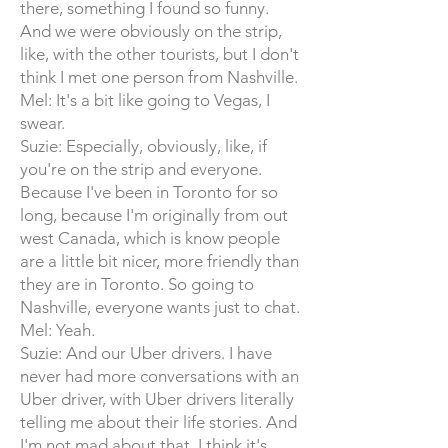
there, something I found so funny.
And we were obviously on the strip,
like, with the other tourists, but I don't
think I met one person from Nashville.
Mel: It's a bit like going to Vegas, I
swear.
Suzie: Especially, obviously, like, if
you're on the strip and everyone.
Because I've been in Toronto for so
long, because I'm originally from out
west Canada, which is know people
are a little bit nicer, more friendly than
they are in Toronto. So going to
Nashville, everyone wants just to chat.
Mel: Yeah.
Suzie: And our Uber drivers. I have
never had more conversations with an
Uber driver, with Uber drivers literally
telling me about their life stories. And
I'm not mad about that. I think it's