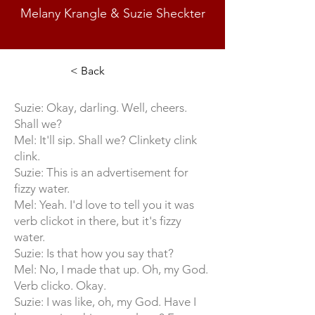
Melany Krangle & Suzie Sheckter
< Back
Suzie: Okay, darling. Well, cheers.
Shall we?
Mel: It'll sip. Shall we? Clinkety clink
clink.
Suzie: This is an advertisement for
fizzy water.
Mel: Yeah. I'd love to tell you it was
verb clickot in there, but it's fizzy
water.
Suzie: Is that how you say that?
Mel: No, I made that up. Oh, my God.
Verb clicko. Okay.
Suzie: I was like, oh, my God. Have I