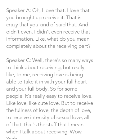
Speaker A: Oh, I love that. I love that
you brought up receive it. That is
crazy that you kind of said that. And I
didn't even. I didn't even receive that
information. Like, what do you mean
completely about the receiving part?
Speaker C: Well, there's so many ways
to think about receiving, but really,
like, to me, receiving love is being
able to take it in with your full heart
and your full body. So for some
people, it's really easy to receive love.
Like love, like cute love. But to receive
the fullness of love, the depth of love,
to receive intensity of sexual love, all
of that, that's the stuff that I mean
when I talk about receiving. Wow.
Yeah.