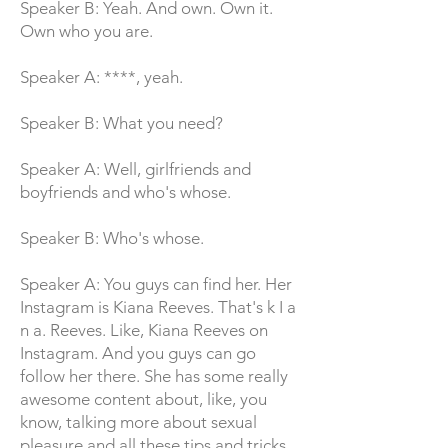
Speaker B: Yeah. And own. Own it.
Own who you are.
Speaker A: ****, yeah.
Speaker B: What you need?
Speaker A: Well, girlfriends and
boyfriends and who's whose.
Speaker B: Who's whose.
Speaker A: You guys can find her. Her
Instagram is Kiana Reeves. That's k I a
n a. Reeves. Like, Kiana Reeves on
Instagram. And you guys can go
follow her there. She has some really
awesome content about, like, you
know, talking more about sexual
pleasure and all these tips and tricks