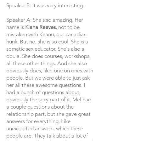
Speaker B: It was very interesting.
Speaker A: She's so amazing. Her
name is
Kiana Reeves
, not to be
mistaken with Keanu, our canadian
hunk. But no, she is so cool. She is a
somatic sex educator. She's also a
doula. She does courses, workshops,
all these other things. And she also
obviously does, like, one on ones with
people. But we were able to just ask
her all these awesome questions. I
had a bunch of questions about,
obviously the sexy part of it. Mel had
a couple questions about the
relationship part, but she gave great
answers for everything. Like
unexpected answers, which these
people are. They talk about a lot of