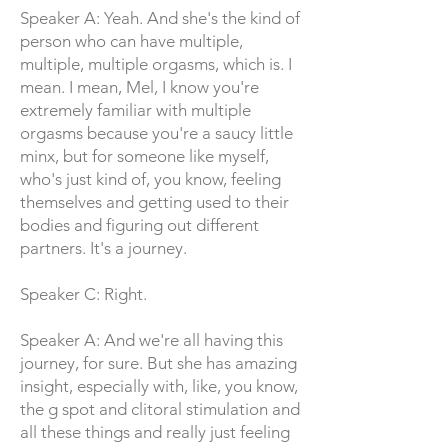
Speaker A: Yeah. And she's the kind of
person who can have multiple,
multiple, multiple orgasms, which is. I
mean. I mean, Mel, I know you're
extremely familiar with multiple
orgasms because you're a saucy little
minx, but for someone like myself,
who's just kind of, you know, feeling
themselves and getting used to their
bodies and figuring out different
partners. It's a journey.
Speaker C: Right.
Speaker A: And we're all having this
journey, for sure. But she has amazing
insight, especially with, like, you know,
the g spot and clitoral stimulation and
all these things and really just feeling