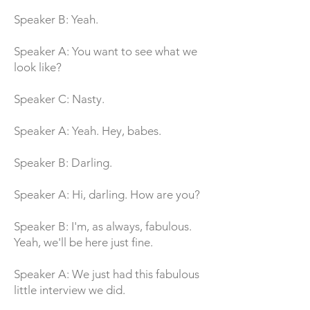
Speaker B: Yeah.
Speaker A: You want to see what we
look like?
Speaker C: Nasty.
Speaker A: Yeah. Hey, babes.
Speaker B: Darling.
Speaker A: Hi, darling. How are you?
Speaker B: I'm, as always, fabulous.
Yeah, we'll be here just fine.
Speaker A: We just had this fabulous
little interview we did.