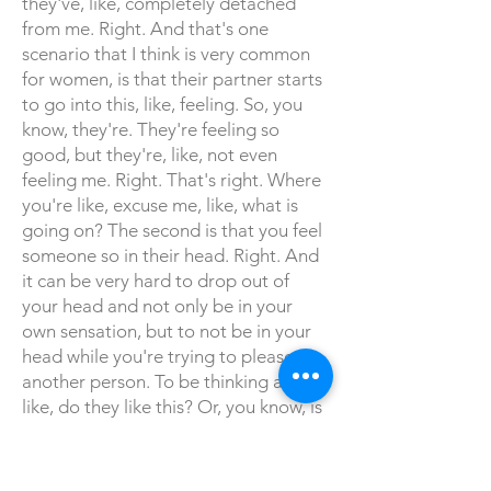
they've, like, completely detached
from me. Right. And that's one
scenario that I think is very common
for women, is that their partner starts
to go into this, like, feeling. So, you
know, they're. They're feeling so
good, but they're, like, not even
feeling me. Right. That's right. Where
you're like, excuse me, like, what is
going on? The second is that you feel
someone so in their head. Right. And
it can be very hard to drop out of
your head and not only be in your
own sensation, but to not be in your
head while you're trying to please
another person. To be thinking about,
like, do they like this? Or, you know, is
she enjoying this? Or, you know,
whatever it is that's, like, kind of
happening. But I will tell you, your