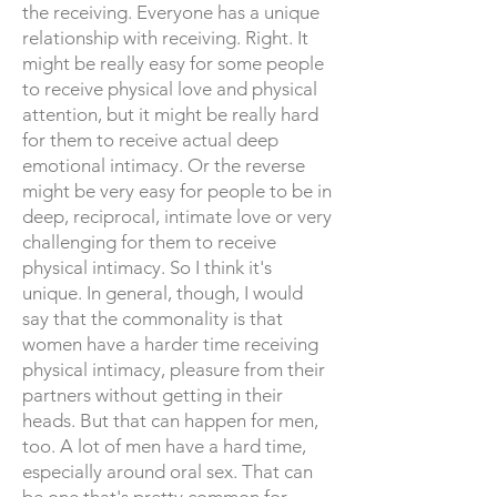
the receiving. Everyone has a unique
relationship with receiving. Right. It
might be really easy for some people
to receive physical love and physical
attention, but it might be really hard
for them to receive actual deep
emotional intimacy. Or the reverse
might be very easy for people to be in
deep, reciprocal, intimate love or very
challenging for them to receive
physical intimacy. So I think it's
unique. In general, though, I would
say that the commonality is that
women have a harder time receiving
physical intimacy, pleasure from their
partners without getting in their
heads. But that can happen for men,
too. A lot of men have a hard time,
especially around oral sex. That can