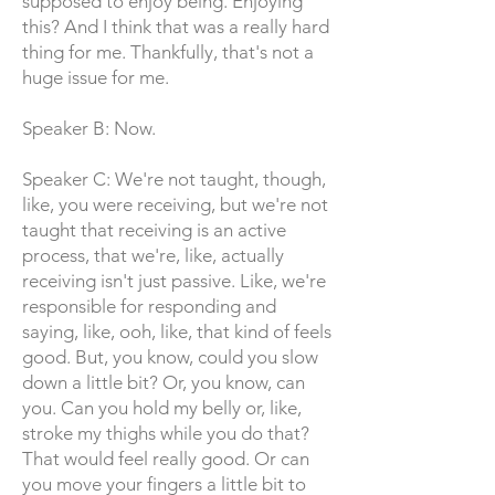
supposed to enjoy being. Enjoying
this? And I think that was a really hard
thing for me. Thankfully, that's not a
huge issue for me.
Speaker B: Now.
Speaker C: We're not taught, though,
like, you were receiving, but we're not
taught that receiving is an active
process, that we're, like, actually
receiving isn't just passive. Like, we're
responsible for responding and
saying, like, ooh, like, that kind of feels
good. But, you know, could you slow
down a little bit? Or, you know, can
you. Can you hold my belly or, like,
stroke my thighs while you do that?
That would feel really good. Or can
you move your fingers a little bit to