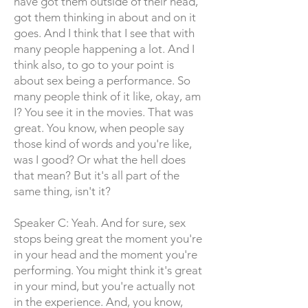
have got them outside of their head,
got them thinking in about and on it
goes. And I think that I see that with
many people happening a lot. And I
think also, to go to your point is
about sex being a performance. So
many people think of it like, okay, am
I? You see it in the movies. That was
great. You know, when people say
those kind of words and you're like,
was I good? Or what the hell does
that mean? But it's all part of the
same thing, isn't it?
Speaker C: Yeah. And for sure, sex
stops being great the moment you're
in your head and the moment you're
performing. You might think it's great
in your mind, but you're actually not
in the experience. And, you know,