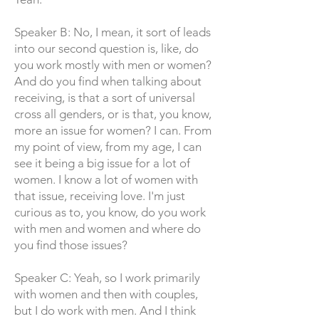
Speaker B: No, I mean, it sort of leads
into our second question is, like, do
you work mostly with men or women?
And do you find when talking about
receiving, is that a sort of universal
cross all genders, or is that, you know,
more an issue for women? I can. From
my point of view, from my age, I can
see it being a big issue for a lot of
women. I know a lot of women with
that issue, receiving love. I'm just
curious as to, you know, do you work
with men and women and where do
you find those issues?
Speaker C: Yeah, so I work primarily
with women and then with couples,
but I do work with men. And I think