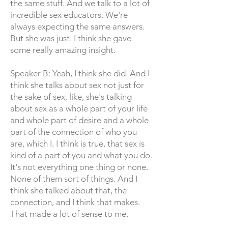
the same stuff. And we talk to a lot of
incredible sex educators. We're
always expecting the same answers.
But she was just. I think she gave
some really amazing insight.
Speaker B: Yeah, I think she did. And I
think she talks about sex not just for
the sake of sex, like, she's talking
about sex as a whole part of your life
and whole part of desire and a whole
part of the connection of who you
are, which I. I think is true, that sex is
kind of a part of you and what you do.
It's not everything one thing or none.
None of them sort of things. And I
think she talked about that, the
connection, and I think that makes.
That made a lot of sense to me.