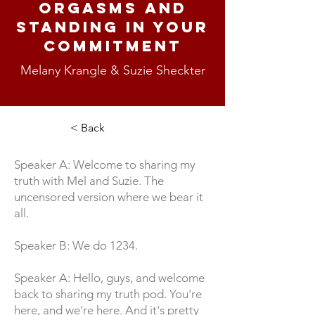
Orgasms and
Standing In Your
Commitment
Melany Krangle & Suzie Sheckter
< Back
Speaker A: Welcome to sharing my
truth with Mel and Suzie. The
uncensored version where we bear it
all.
Speaker B: We do 1234.
Speaker A: Hello, guys, and welcome
back to sharing my truth pod. You're
here, and we're here. And it's pretty