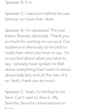
Speaker A: It is.
Speaker C: I was born before he was
famous, so I love that. Yeah.
Speaker A: I'm obsessed. The real
Keanu Reeves, obviously. Thank you
so much for coming on our pod. Our
audience is obviously so excited to
really hear what you have to say. I'm
so excited about what you have to
say. I already have spoken to Mel
about everything that I want to know
about lady bits and all the rest of it,
so. Yeah, thank you so much.
Speaker C: Yeah, I'm thrilled to be
here. Can't wait to dive in. My
favorite, favorite conversations to
have.