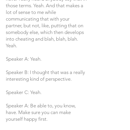
those terms. Yeah. And that makes a
lot of sense to me while
communicating that with your
partner, but not, like, putting that on
somebody else, which then develops
into cheating and blah, blah, blah.
Yeah.
Speaker A: Yeah.
Speaker B: I thought that was a really
interesting kind of perspective.
Speaker C: Yeah.
Speaker A: Be able to, you know,
have. Make sure you can make
yourself happy first.