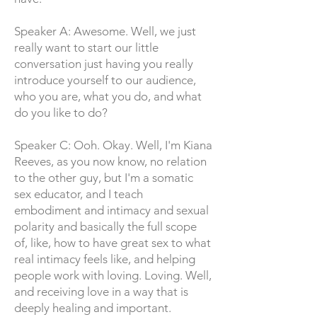
Speaker A: Awesome. Well, we just
really want to start our little
conversation just having you really
introduce yourself to our audience,
who you are, what you do, and what
do you like to do?
Speaker C: Ooh. Okay. Well, I'm Kiana
Reeves, as you now know, no relation
to the other guy, but I'm a somatic
sex educator, and I teach
embodiment and intimacy and sexual
polarity and basically the full scope
of, like, how to have great sex to what
real intimacy feels like, and helping
people work with loving. Loving. Well,
and receiving love in a way that is
deeply healing and important.