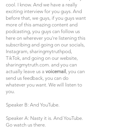
cool. I know. And we have a really
exciting interview for you guys. And
before that, we guys, if you guys want
more of this amazing content and
podcasting, you guys can follow us
here on wherever you're listening this
subscribing and going on our socials,
Instagram, sharingmytruthpod,
TikTok, and going on our website,
sharingmytruth.com. and you can
actually leave us a
voicemail
, you can
send us feedback, you can do
whatever you want. We will listen to
you.
Speaker B: And YouTube.
Speaker A: Nasty it is. And YouTube.
Go watch us there.