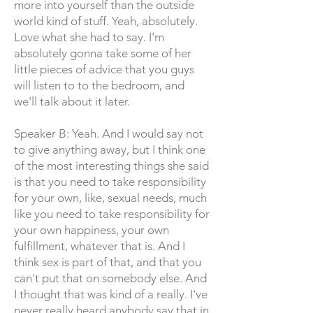
more into yourself than the outside
world kind of stuff. Yeah, absolutely.
Love what she had to say. I'm
absolutely gonna take some of her
little pieces of advice that you guys
will listen to to the bedroom, and
we'll talk about it later.
Speaker B: Yeah. And I would say not
to give anything away, but I think one
of the most interesting things she said
is that you need to take responsibility
for your own, like, sexual needs, much
like you need to take responsibility for
your own happiness, your own
fulfillment, whatever that is. And I
think sex is part of that, and that you
can't put that on somebody else. And
I thought that was kind of a really. I've
never really heard anybody say that in