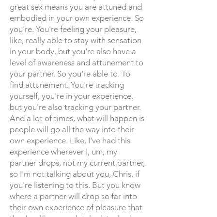
great sex means you are attuned and
embodied in your own experience. So
you're. You're feeling your pleasure,
like, really able to stay with sensation
in your body, but you're also have a
level of awareness and attunement to
your partner. So you're able to. To
find attunement. You're tracking
yourself, you're in your experience,
but you're also tracking your partner.
And a lot of times, what will happen is
people will go all the way into their
own experience. Like, I've had this
experience wherever I, um, my
partner drops, not my current partner,
so I'm not talking about you, Chris, if
you're listening to this. But you know
where a partner will drop so far into
their own experience of pleasure that