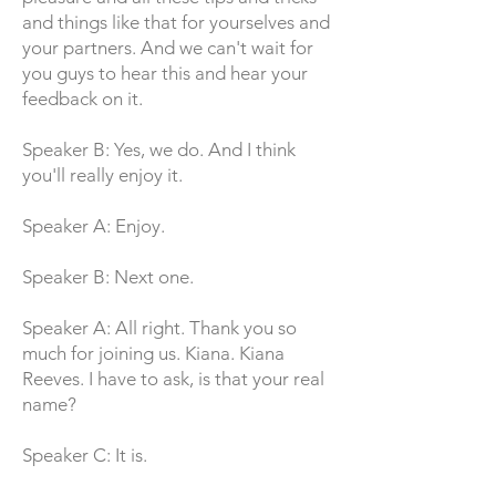
and things like that for yourselves and
your partners. And we can't wait for
you guys to hear this and hear your
feedback on it.
Speaker B: Yes, we do. And I think
you'll really enjoy it.
Speaker A: Enjoy.
Speaker B: Next one.
Speaker A: All right. Thank you so
much for joining us. Kiana. Kiana
Reeves. I have to ask, is that your real
name?
Speaker C: It is.