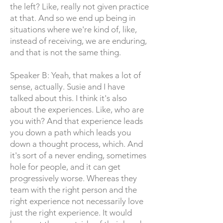
the left? Like, really not given practice
at that. And so we end up being in
situations where we're kind of, like,
instead of receiving, we are enduring,
and that is not the same thing.
Speaker B: Yeah, that makes a lot of
sense, actually. Susie and I have
talked about this. I think it's also
about the experiences. Like, who are
you with? And that experience leads
you down a path which leads you
down a thought process, which. And
it's sort of a never ending, sometimes
hole for people, and it can get
progressively worse. Whereas they
team with the right person and the
right experience not necessarily love
just the right experience. It would