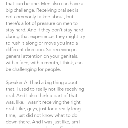
that can be one. Men also can have a
big challenge. Receiving oral sex is
not commonly talked about, but
there's a lot of pressure on men to
stay hard. And if they don't stay hard
during that experience, they might try
to rush it along or move you into a
different direction. So receiving in
general attention on your genitals,
with a face, with a mouth, I think, can
be challenging for people.
Speaker A: I had a big thing about
that. I used to really not like receiving
oral. And I also think a part of that
was, like, I wasn't receiving the right
oral. Like, guys, just for a really long
time, just did not know what to do
down there. And I was just like, am I