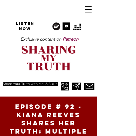
Listen
NOW
Exclusive content on
Patreon
Share Your Truth with Mel & Suzie
Episode # 92 -
Kiana Reeves
Shares Her
Truth: Multiple