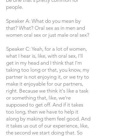
be one that's pretty common for
people.
Speaker A: What do you mean by
that? What? Oral sex as in men and
women oral sex or just male oral sex?
Speaker C: Yeah, for a lot of women,
what I hear is, like, with oral sex, I'll
get in my head and I think that I'm
taking too long or that, you know, my
partner is not enjoying it, or we try to
make it enjoyable for our partners,
right. Because we think it's like a task
or something that, like, we're
supposed to get off. And if it takes
too long, then we have to help it
along by making them feel good. And
it takes us out of our experience, like,
the second we start doing that. So