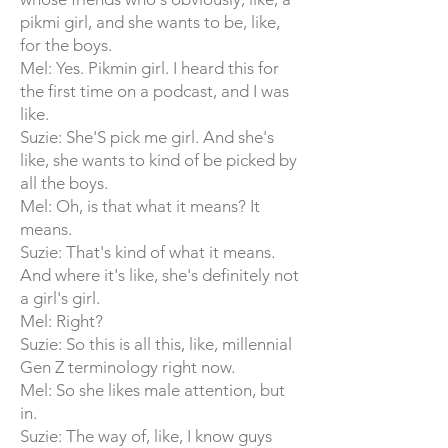
pikmi girl, and she wants to be, like,
for the boys.
Mel: Yes. Pikmin girl. I heard this for
the first time on a podcast, and I was
like.
Suzie: She'S pick me girl. And she's
like, she wants to kind of be picked by
all the boys.
Mel: Oh, is that what it means? It
means.
Suzie: That's kind of what it means.
And where it's like, she's definitely not
a girl's girl.
Mel: Right?
Suzie: So this is all this, like, millennial
Gen Z terminology right now.
Mel: So she likes male attention, but
in.
Suzie: The way of, like, I know guys