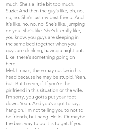
much. She's a little bit too much.
Suzie: And then the guy's like, oh, no,
no, no. She's just my best friend. And
it's like, no, no, no. She's like, jumping
on you. She's like. She's literally like,
you know, you guys are sleeping in
the same bed together when you
guys are drinking, having a night out.
Like, there's something going on
here.
Mel: I mean, there may not be in his
head because he may be stupid. Yeah,
but. But I mean, if. If you're the
girlfriend in this situation or the wife.
I'm sorry, you gotta put your foot
down. Yeah. And you've got to say,
hang on. I'm not telling you to not to
be friends, but hang. Hello. Or maybe
the best way to do it is to get. If you