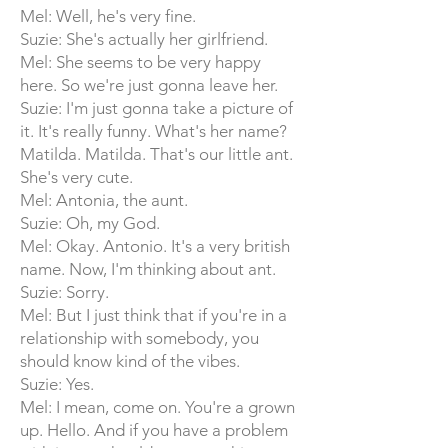
Mel: Well, he's very fine.
Suzie: She's actually her girlfriend.
Mel: She seems to be very happy
here. So we're just gonna leave her.
Suzie: I'm just gonna take a picture of
it. It's really funny. What's her name?
Matilda. Matilda. That's our little ant.
She's very cute.
Mel: Antonia, the aunt.
Suzie: Oh, my God.
Mel: Okay. Antonio. It's a very british
name. Now, I'm thinking about ant.
Suzie: Sorry.
Mel: But I just think that if you're in a
relationship with somebody, you
should know kind of the vibes.
Suzie: Yes.
Mel: I mean, come on. You're a grown
up. Hello. And if you have a problem