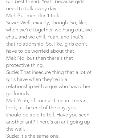
girl best friend. Yeah, because girls
need to talk every day.
Mel: But men don't talk.
Suzie: Well, exactly, though. So, like,
when we're together, we hang out, we
chat, and we chill. Yeah, and that's
that relationship. So, like, girls don't
have to be worried about that.
Mel: No, but then there's that
protective thing.
Suzie: That insecure thing that a lot of
girls have when they're in a
relationship with a guy who has other
girlfriends.
Mel: Yeah, of course. I mean. I mean,
look, at the end of the day, you
should be able to tell. Have you seen
another ant? There's an ant going up
the wall.
Suzie: It's the same one.