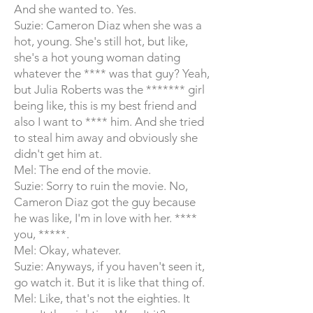
And she wanted to. Yes.
Suzie: Cameron Diaz when she was a
hot, young. She's still hot, but like,
she's a hot young woman dating
whatever the **** was that guy? Yeah,
but Julia Roberts was the ******* girl
being like, this is my best friend and
also I want to **** him. And she tried
to steal him away and obviously she
didn't get him at.
Mel: The end of the movie.
Suzie: Sorry to ruin the movie. No,
Cameron Diaz got the guy because
he was like, I'm in love with her. ****
you, *****.
Mel: Okay, whatever.
Suzie: Anyways, if you haven't seen it,
go watch it. But it is like that thing of.
Mel: Like, that's not the eighties. It