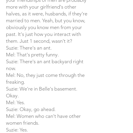
your friendships of men are probably
more with your girlfriend's other
halves, as it were, husbands, if they're
married to men. Yeah, but you know,
obviously you know men from your
past. It's just how you interact with
them. Just 1 second, wasn't it?
Suzie: There's an ant.
Mel: That's pretty funny.
Suzie: There's an ant backyard right
now.
Mel: No, they just come through the
freaking.
Suzie: We're in Belle's basement.
Okay.
Mel: Yes.
Suzie: Okay, go ahead.
Mel: Women who can't have other
women friends.
Suzie: Yes.