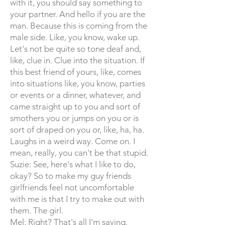
with it, you should say something to
your partner. And hello if you are the
man. Because this is coming from the
male side. Like, you know, wake up.
Let's not be quite so tone deaf and,
like, clue in. Clue into the situation. If
this best friend of yours, like, comes
into situations like, you know, parties
or events or a dinner, whatever, and
came straight up to you and sort of
smothers you or jumps on you or is
sort of draped on you or, like, ha, ha.
Laughs in a weird way. Come on. I
mean, really, you can't be that stupid.
Suzie: See, here's what I like to do,
okay? So to make my guy friends
girlfriends feel not uncomfortable
with me is that I try to make out with
them. The girl.
Mel: Right? That's all I'm saying.