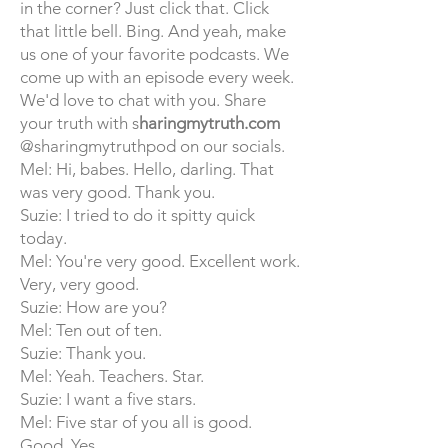
in the corner? Just click that. Click
that little bell. Bing. And yeah, make
us one of your favorite podcasts. We
come up with an episode every week.
We'd love to chat with you. Share
your truth with
s
haringmytruth.com
@sharingmytruthpod on our socials.
Mel: Hi, babes. Hello, darling. That
was very good. Thank you.
Suzie: I tried to do it spitty quick
today.
Mel: You're very good. Excellent work.
Very, very good.
Suzie: How are you?
Mel: Ten out of ten.
Suzie: Thank you.
Mel: Yeah. Teachers. Star.
Suzie: I want a five stars.
Mel: Five star of you all is good.
Good. Yes.