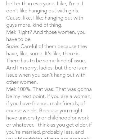
better than everyone. Like, I'm a. I
don't like hanging out with girls.
Cause, like, I like hanging out with
guys more, kind of thing.
Mel: Right? And those women, you
have to be.
Suzie: Careful of them because they
have, like, some. It's like, there is.
There has to be some kind of issue.
And I'm sorry, ladies, but there is an
issue when you can't hang out with
other women.
Mel: 100%. That was. That was gonna
be my next point. If you are a woman,
if you have friends, male friends, of
course we do. Because you might
have university or childhood or work
or whatever. I think as you get older, if
you're married, probably less, and