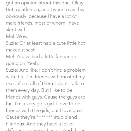
got an opinion about this one. Okay.
But, gentlemen, and I wanna say this
obviously, because I have a lot of
male friends, most of whom I have
slept with.
Mel: Wow.
Suzie: Or at least had a cute little hot
makeout sesh.
Mel: You've had a little fandango
going on. Yeah.
Suzie: And like, I don't find a problem
with that. I'm friends with most of my
exes, if not all of them. I don't talk to
them every day. But I like to be
friends with guys. Cause the guys are
fun. I'm a very girls girl. I love to be
friends with the girls, but I love guys.
Cause they're ******* stupid and
hilarious. And they have a lot of
different opinions than us. And this is