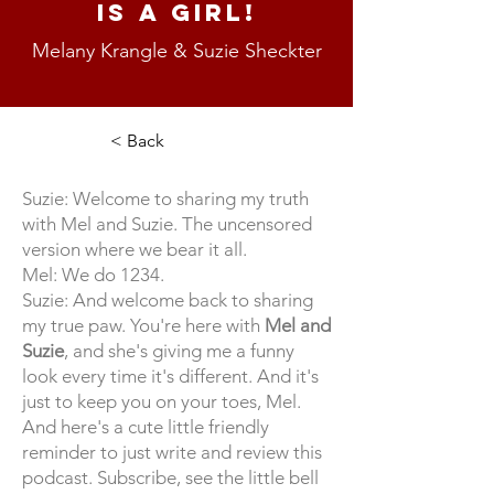
Is A Girl!
Melany Krangle & Suzie Sheckter
< Back
Suzie: Welcome to sharing my truth
with Mel and Suzie. The uncensored
version where we bear it all.
Mel: We do 1234.
Suzie: And welcome back to sharing
my true paw. You're here with
Mel and
Suzie
, and she's giving me a funny
look every time it's different. And it's
just to keep you on your toes, Mel.
And here's a cute little friendly
reminder to just write and review this
podcast. Subscribe, see the little bell