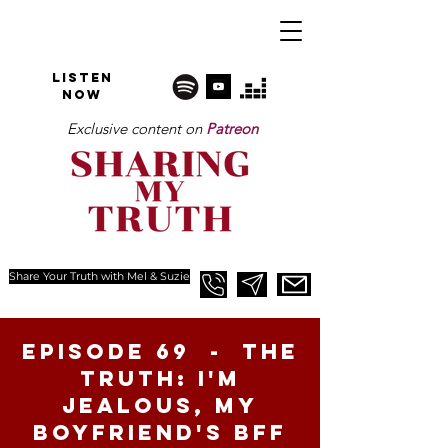
Listen
NOW
Exclusive content on
Patreon
Share Your Truth with Mel & Suzie
Episode 69 - The
Truth: I'm
Jealous, My
Boyfriend's BFF