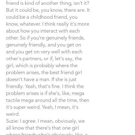
friend is kind of another thing, isn't it?
But it could be, you know, there are. It
could be a childhood friend, you
know, whatever. I think really it's more
about how you interact with each
other. So if you're genuinely friends,
genuinely friendly, and you get on
and you get on very well with each
other's partners, or if, let's say, the
girl, which is probably where the
problem arises, the best friend girl
doesn't have a man. If she is just
friendly. Yeah, that's fine. I think the
problem arises is if she's, like, mega
tactile mega around all the time, then
it's super weird. Yeah, I mean, it's
weird.
Suzie: I agree. I mean, obviously, we
all know that there's that one girl
whose friends who's obviously, like, a