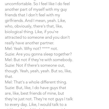
uncomfortable. So I feel like I do feel
another part of myself with my guy
friends that I don't feel with my
girlfriends. And I mean, yeah. Like,
who, obviously, there's that, like,
biological thing. Like, if you're
attracted to someone and you don't
really have another partner.
Mel: Yeah. Why not? **** not.
Suzie: Are you gonna sleep together?
Mel: But not if they're with somebody.
Suzie: Not if there's someone out,
though. Yeah, yeah, yeah. But so, like,
that.
Mel: That's a whole different thing.
Suzie: But, like, I do have guys that
are, like, best friends of mine, but
they're just not. They're not guys I talk
to every day. Like, I would talk to a