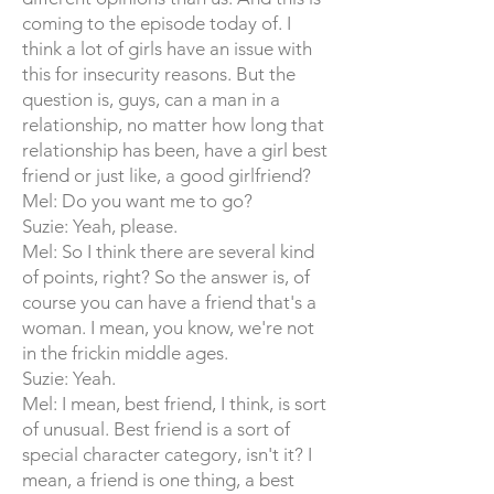
coming to the episode today of. I
think a lot of girls have an issue with
this for insecurity reasons. But the
question is, guys, can a man in a
relationship, no matter how long that
relationship has been, have a girl best
friend or just like, a good girlfriend?
Mel: Do you want me to go?
Suzie: Yeah, please.
Mel: So I think there are several kind
of points, right? So the answer is, of
course you can have a friend that's a
woman. I mean, you know, we're not
in the frickin middle ages.
Suzie: Yeah.
Mel: I mean, best friend, I think, is sort
of unusual. Best friend is a sort of
special character category, isn't it? I
mean, a friend is one thing, a best