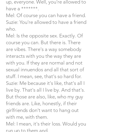
up, everyone. Well, you're allowed to
have a *******.
Mel: Of course you can have a friend.
Suzie: You're allowed to have a friend
who.
Mel: Is the opposite sex. Exactly. Of
course you can. But there is. There
are vibes. There's a way somebody
interacts with you the way they are
with you. If they are normal and not
sexual innuendos and all that sort of
stuff. I mean, see, that's so hard for.
Suzie: Me because it's like, that's all I
live by. That's all I live by. And that's.
But those are also, like, who my guy
friends are. Like, honestly, if their
girlfriends don't want to hang out
with me, with them.
Mel: I mean, it's their loss. Would you
run up to them and.