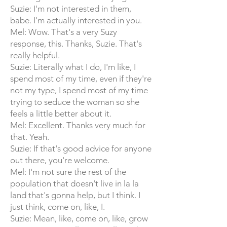
Suzie: I'm not interested in them,
babe. I'm actually interested in you.
Mel: Wow. That's a very Suzy
response, this. Thanks, Suzie. That's
really helpful.
Suzie: Literally what I do, I'm like, I
spend most of my time, even if they're
not my type, I spend most of my time
trying to seduce the woman so she
feels a little better about it.
Mel: Excellent. Thanks very much for
that. Yeah.
Suzie: If that's good advice for anyone
out there, you're welcome.
Mel: I'm not sure the rest of the
population that doesn't live in la la
land that's gonna help, but I think. I
just think, come on, like, I.
Suzie: Mean, like, come on, like, grow