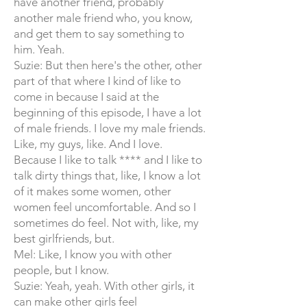
have another friend, probably
another male friend who, you know,
and get them to say something to
him. Yeah.
Suzie: But then here's the other, other
part of that where I kind of like to
come in because I said at the
beginning of this episode, I have a lot
of male friends. I love my male friends.
Like, my guys, like. And I love.
Because I like to talk **** and I like to
talk dirty things that, like, I know a lot
of it makes some women, other
women feel uncomfortable. And so I
sometimes do feel. Not with, like, my
best girlfriends, but.
Mel: Like, I know you with other
people, but I know.
Suzie: Yeah, yeah. With other girls, it
can make other girls feel