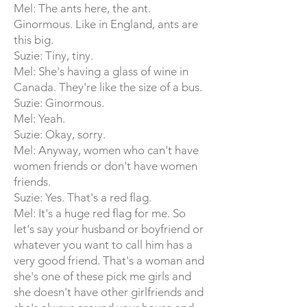
Mel: The ants here, the ant.
Ginormous. Like in England, ants are
this big.
Suzie: Tiny, tiny.
Mel: She's having a glass of wine in
Canada. They're like the size of a bus.
Suzie: Ginormous.
Mel: Yeah.
Suzie: Okay, sorry.
Mel: Anyway, women who can't have
women friends or don't have women
friends.
Suzie: Yes. That's a red flag.
Mel: It's a huge red flag for me. So
let's say your husband or boyfriend or
whatever you want to call him has a
very good friend. That's a woman and
she's one of these pick me girls and
she doesn't have other girlfriends and