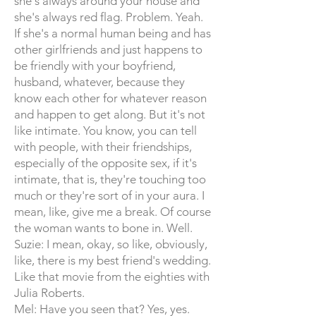
she's always around your house and
she's always red flag. Problem. Yeah.
If she's a normal human being and has
other girlfriends and just happens to
be friendly with your boyfriend,
husband, whatever, because they
know each other for whatever reason
and happen to get along. But it's not
like intimate. You know, you can tell
with people, with their friendships,
especially of the opposite sex, if it's
intimate, that is, they're touching too
much or they're sort of in your aura. I
mean, like, give me a break. Of course
the woman wants to bone in. Well.
Suzie: I mean, okay, so like, obviously,
like, there is my best friend's wedding.
Like that movie from the eighties with
Julia Roberts.
Mel: Have you seen that? Yes, yes.