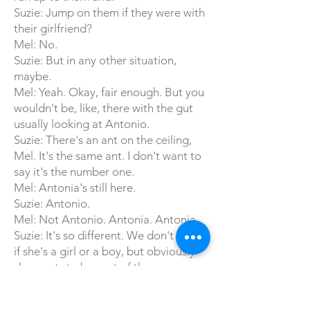
Suzie: Jump on them if they were with
their girlfriend?
Mel: No.
Suzie: But in any other situation,
maybe.
Mel: Yeah. Okay, fair enough. But you
wouldn't be, like, there with the gut
usually looking at Antonio.
Suzie: There's an ant on the ceiling,
Mel. It's the same ant. I don't want to
say it's the number one.
Mel: Antonia's still here.
Suzie: Antonio.
Mel: Not Antonio. Antonia. Antonia.
Suzie: It's so different. We don't know
if she's a girl or a boy, but obviously
she wants to be part of the
conversation.
Mel: She's listening.