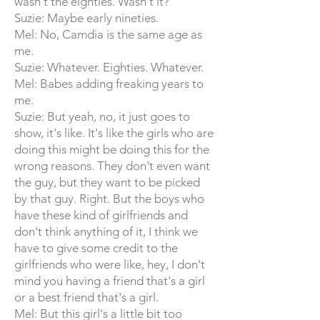
wasn't the eighties. Wasn't it?
Suzie: Maybe early nineties.
Mel: No, Camdia is the same age as
me.
Suzie: Whatever. Eighties. Whatever.
Mel: Babes adding freaking years to
me.
Suzie: But yeah, no, it just goes to
show, it's like. It's like the girls who are
doing this might be doing this for the
wrong reasons. They don't even want
the guy, but they want to be picked
by that guy. Right. But the boys who
have these kind of girlfriends and
don't think anything of it, I think we
have to give some credit to the
girlfriends who were like, hey, I don't
mind you having a friend that's a girl
or a best friend that's a girl.
Mel: But this girl's a little bit too