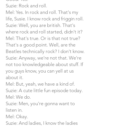
Suzie: Rock and roll.
Mel: Yes. In rock and roll. That's my
life, Susie. I know rock and friggin roll.
Suzie: Well, you are british. That's
where rock and roll started, didn't it?
Mel: That's true. Or is that not true?
That's a good point. Well, are the
Beatles technically rock? I don't know.
Suzie: Anyway, we're not that. We're
not too knowledgeable about stuff. If
you guys know, you can yell at us
about it.
Mel: But, yeah, we have a kind of.
Suzie: A cute little fun episode today.
Mel: We do.
Suzie: Men, you're gonna want to
listen in.
Mel: Okay.
Suzie: And ladies, I know the ladies