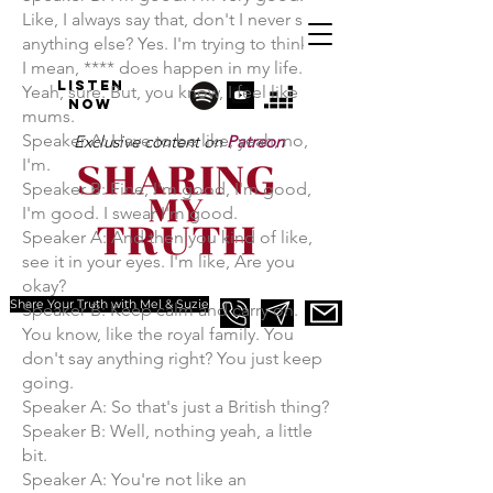
Like, I always say that, don't I never say
anything else? Yes. I'm trying to think of
I mean, **** does happen in my life.
Listen
Yeah, sure. But, you know, I feel like
NOW
mums.
Speaker A: Have to be like, yeah, no,
Exclusive content on
Patreon
I'm.
Speaker B: Fine, I'm good, I'm good,
I'm good. I swear I'm good.
Speaker A: And then you kind of like,
see it in your eyes. I'm like, Are you
okay?
Share Your Truth with Mel & Suzie
Speaker B: Keep calm and carry on.
You know, like the royal family. You
don't say anything right? You just keep
going.
Speaker A: So that's just a British thing?
Speaker B: Well, nothing yeah, a little
bit.
Speaker A: You're not like an