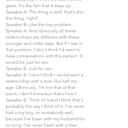
great. It's the fact that it stays up.
Speaker A: The thing is well, that's also
the thing, right?
Speaker B: Like the key problem.
Speaker A: And obviously all these
relationships are different with these
younger and older ways. But if I was in
that position, I don't think I'd want to
have conversations with this person. It
would be just for sex.
Speaker B: Just for sex.
Speaker A: I don't think I would want a
relationship with a man like half my
age. Obviously, I'm not that at that
point, I don't know but that's how I.
Speaker B: Think of it and I think that's
probably the way I think of it. I've never
had a toy boy, so somebody well,
because I've been with my husband for
so long, I've never been with a man