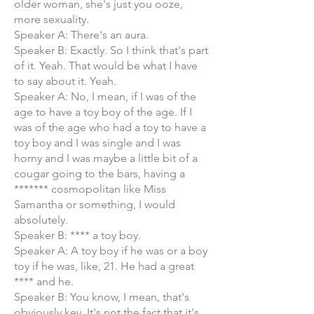
older woman, she's just you ooze,
more sexuality.
Speaker A: There's an aura.
Speaker B: Exactly. So I think that's part
of it. Yeah. That would be what I have
to say about it. Yeah.
Speaker A: No, I mean, if I was of the
age to have a toy boy of the age. If I
was of the age who had a toy to have a
toy boy and I was single and I was
horny and I was maybe a little bit of a
cougar going to the bars, having a
******* cosmopolitan like Miss
Samantha or something, I would
absolutely.
Speaker B: **** a toy boy.
Speaker A: A toy boy if he was or a boy
toy if he was, like, 21. He had a great
**** and he.
Speaker B: You know, I mean, that's
obviously key. It's not the fact that it's