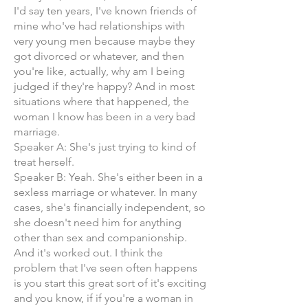
I'd say ten years, I've known friends of
mine who've had relationships with
very young men because maybe they
got divorced or whatever, and then
you're like, actually, why am I being
judged if they're happy? And in most
situations where that happened, the
woman I know has been in a very bad
marriage.
Speaker A: She's just trying to kind of
treat herself.
Speaker B: Yeah. She's either been in a
sexless marriage or whatever. In many
cases, she's financially independent, so
she doesn't need him for anything
other than sex and companionship.
And it's worked out. I think the
problem that I've seen often happens
is you start this great sort of it's exciting
and you know, if if you're a woman in