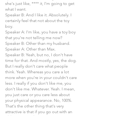
she's just like, **** it, I'm going to get
what I want.
Speaker B: And I like it. Absolutely. I
certainly feel that not about the toy
boy.
Speaker A: I'm like, you have a toy boy
that you're not telling me now?
Speaker B: Other than my husband.
Speaker A: Other than Max.
Speaker B: Yeah, but no, I don't have
time for that. And mostly, yes, the dog.
But I really don't care what people
think. Yeah. Whereas you care a lot
more when you're in your couldn't care
less. I really if you don't like me, you
don't like me. Whatever. Yeah. I mean,
you just care or you care less about
your physical appearance. No, 100%.
That's the other thing that's very
attractive is that if you go out with an