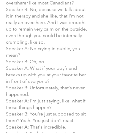
oversharer like most Canadians?
Speaker B: No, because we talk about
it in therapy and she like, that I'm not
really an overshare. And I was brought
up to remain very calm on the outside,
even though you could be internally
crumbling, like so.
Speaker A: No crying in public, you
mean?
Speaker B: Oh, no.
Speaker A: What if your boyfriend
breaks up with you at your favorite bar
in front of everyone?
Speaker B: Unfortunately, that's never
happened.
Speaker A: I'm just saying, like, what if
these things happen?
Speaker B: You're just supposed to sit
there? Yeah. You just don't react.
Speaker A: That's incredible.