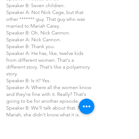
Speaker B: Seven children.
Speaker A: Not Nick Cage, but that
other ******* guy. That guy who was
married to Mariah Carey.
Speaker B: Oh, Nick Cannon.
Speaker A: Nick Cannon.
Speaker B: Thank you.
Speaker A: He has, like, twelve kids
from different women. That's a
different story. That's like a polyamory
story.
Speaker B: Is it? Yes.
Speaker A: Where all the women know
and they're fine with it. Really? That's
going to be for another episode.
Speaker B: We'll talk about that. No,
Mariah, she didn't know what it is.
Speaker A: No, this is after Mariah.
Speaker B: I believe Mariah would
stand for that. She wouldn't.