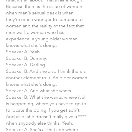
Because there is the issue of women
when men's sexual peak is when
they're much younger to compare to
women and the reality of the fact that
men well, a woman who has
experience, a young older woman
knows what she's doing.
Speaker A: Yeah.
Speaker B: Dummy.
Speaker A: Darling.
Speaker B: And she also I think there's
another element to it. An older woman
knows what she's doing.
Speaker A: And what she wants.
Speaker B: What she wants, where it all
is happening, where you have to go to
to locate the doing if you get adrift.
And also, she doesn't really give a ****
when anybody else thinks. Yeah.
Speaker A: She's at that age where