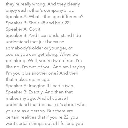
they're really wrong. And they clearly
enjoy each other's company a lot.
Speaker A: What's the age difference?
Speaker B: She's 48 and he's 22.
Speaker A: Got it.
Speaker B: And I can understand I do
understand that just because
somebody's older or younger, of
course you can get along. When we
get along. Well, you're two of me. I'm
like no, I'm two of you. And am I saying
I'm you plus another one? And then
that makes me in age.
Speaker A: Imagine if I had a twin.
Speaker B: Exactly. And then that
makes my age. And of course I
understand that because it's about who
you are as a person. But there are
certain realities that if you're 22, you
want certain things out of life, and you