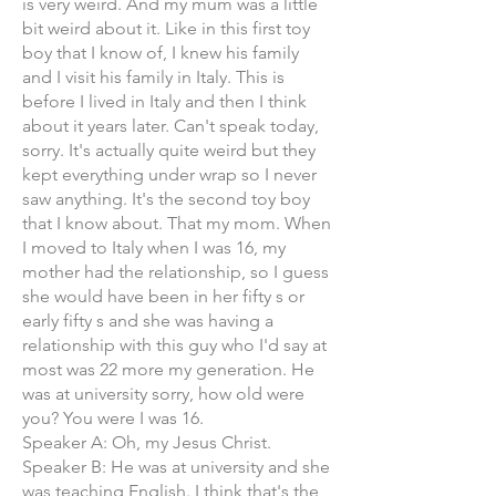
is very weird. And my mum was a little
bit weird about it. Like in this first toy
boy that I know of, I knew his family
and I visit his family in Italy. This is
before I lived in Italy and then I think
about it years later. Can't speak today,
sorry. It's actually quite weird but they
kept everything under wrap so I never
saw anything. It's the second toy boy
that I know about. That my mom. When
I moved to Italy when I was 16, my
mother had the relationship, so I guess
she would have been in her fifty s or
early fifty s and she was having a
relationship with this guy who I'd say at
most was 22 more my generation. He
was at university sorry, how old were
you? You were I was 16.
Speaker A: Oh, my Jesus Christ.
Speaker B: He was at university and she
was teaching English. I think that's the