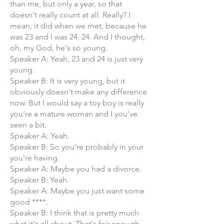
than me, but only a year, so that
doesn't really count at all. Really? I
mean, it did when we met, because he
was 23 and I was 24. 24. And I thought,
oh, my God, he's so young.
Speaker A: Yeah, 23 and 24 is just very
young.
Speaker B: It is very young, but it
obviously doesn't make any difference
now. But I would say a toy boy is really
you're a mature woman and I you've
seen a bit.
Speaker A: Yeah.
Speaker B: So you're probably in your
you're having.
Speaker A: Maybe you had a divorce.
Speaker B: Yeah.
Speaker A: Maybe you just want some
good ****.
Speaker B: I think that is pretty much
what it's all about. That's fair enough.