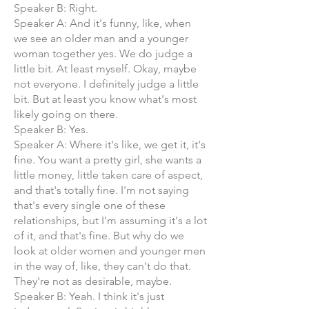
Speaker B: Right.
Speaker A: And it's funny, like, when
we see an older man and a younger
woman together yes. We do judge a
little bit. At least myself. Okay, maybe
not everyone. I definitely judge a little
bit. But at least you know what's most
likely going on there.
Speaker B: Yes.
Speaker A: Where it's like, we get it, it's
fine. You want a pretty girl, she wants a
little money, little taken care of aspect,
and that's totally fine. I'm not saying
that's every single one of these
relationships, but I'm assuming it's a lot
of it, and that's fine. But why do we
look at older women and younger men
in the way of, like, they can't do that.
They're not as desirable, maybe.
Speaker B: Yeah. I think it's just