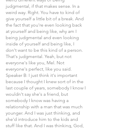
judgmental, if that makes sense. In a
weird way. Right. You have to kind of
give yourself a little bit of a break. And
the fact that you're even looking back
at yourself and being like, why am I
being judgmental and even looking
inside of yourself and being like, I
don't want to be this kind of a person.
That's judgmental. Yeah, but not
everyone's like you, Mel. Not
everyone's perfect, like you said.
Speaker B: I just think it's important
because I thought I knew sort of in the
last couple of years, somebody I know I
wouldn't say she's a friend, but
somebody I know was having a
relationship with a man that was much
younger. And I was just thinking, and
she'd introduce him to the kids and
stuff like that. And I was thinking, God,