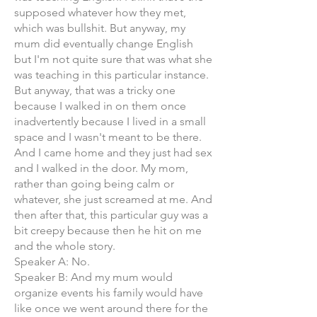
supposed whatever how they met,
which was bullshit. But anyway, my
mum did eventually change English
but I'm not quite sure that was what she
was teaching in this particular instance.
But anyway, that was a tricky one
because I walked in on them once
inadvertently because I lived in a small
space and I wasn't meant to be there.
And I came home and they just had sex
and I walked in the door. My mom,
rather than going being calm or
whatever, she just screamed at me. And
then after that, this particular guy was a
bit creepy because then he hit on me
and the whole story.
Speaker A: No.
Speaker B: And my mum would
organize events his family would have
like once we went around there for the