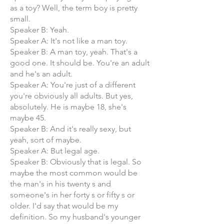
as a toy? Well, the term boy is pretty
small.
Speaker B: Yeah.
Speaker A: It's not like a man toy.
Speaker B: A man toy, yeah. That's a
good one. It should be. You're an adult
and he's an adult.
Speaker A: You're just of a different
you're obviously all adults. But yes,
absolutely. He is maybe 18, she's
maybe 45.
Speaker B: And it's really sexy, but
yeah, sort of maybe.
Speaker A: But legal age.
Speaker B: Obviously that is legal. So
maybe the most common would be
the man's in his twenty s and
someone's in her forty s or fifty s or
older. I'd say that would be my
definition. So my husband's younger