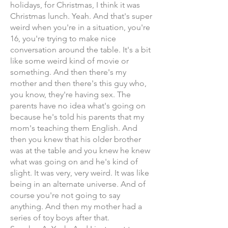
holidays, for Christmas, I think it was
Christmas lunch. Yeah. And that's super
weird when you're in a situation, you're
16, you're trying to make nice
conversation around the table. It's a bit
like some weird kind of movie or
something. And then there's my
mother and then there's this guy who,
you know, they're having sex. The
parents have no idea what's going on
because he's told his parents that my
mom's teaching them English. And
then you knew that his older brother
was at the table and you knew he knew
what was going on and he's kind of
slight. It was very, very weird. It was like
being in an alternate universe. And of
course you're not going to say
anything. And then my mother had a
series of toy boys after that.