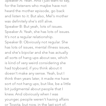
Speaker A: Yeah. And I just want to say,
for the listeners who maybe have not
heard the mother episode, go back
and listen to it. But also, Mel's mother
was definitely she's still alive.
Speaker B: But yeah, lots of issues.
Speaker A: Yeah, she has lots of issues.
It's not a regular relationship.
Speaker B: Obviously not regular. She
has lots of issues, mental illness issues,
and she's bipolar and she has actually
all sorts of hang ups about sex, which
is kind of very weird considering she
had toyboard, if you think about it
doesn't make any sense. Yeah, but I
think then years later, it made me have
sort of not hang ups, but like, be a little
bit judgmental about people that I
knew. And obviously when I was
younger, people weren't having affairs
or Toyota, but now, in the last sort of,