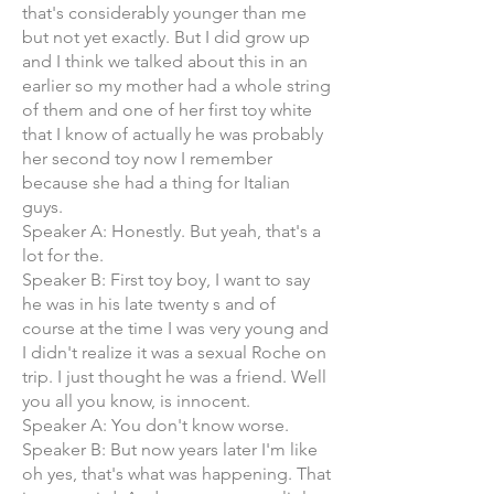
that's considerably younger than me
but not yet exactly. But I did grow up
and I think we talked about this in an
earlier so my mother had a whole string
of them and one of her first toy white
that I know of actually he was probably
her second toy now I remember
because she had a thing for Italian
guys.
Speaker A: Honestly. But yeah, that's a
lot for the.
Speaker B: First toy boy, I want to say
he was in his late twenty s and of
course at the time I was very young and
I didn't realize it was a sexual Roche on
trip. I just thought he was a friend. Well
you all you know, is innocent.
Speaker A: You don't know worse.
Speaker B: But now years later I'm like
oh yes, that's what was happening. That