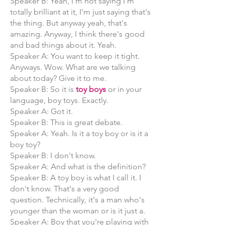
Speaker B: Yeah, I'm not saying I'm
totally brilliant at it, I'm just saying that's
the thing. But anyway yeah, that's
amazing. Anyway, I think there's good
and bad things about it. Yeah.
Speaker A: You want to keep it tight.
Anyways. Wow. What are we talking
about today? Give it to me.
Speaker B: So it is
toy boys
or in your
language, boy toys. Exactly.
Speaker A: Got it.
Speaker B: This is great debate.
Speaker A: Yeah. Is it a toy boy or is it a
boy toy?
Speaker B: I don't know.
Speaker A: And what is the definition?
Speaker B: A toy boy is what I call it. I
don't know. That's a very good
question. Technically, it's a man who's
younger than the woman or is it just a.
Speaker A: Boy that you're playing with