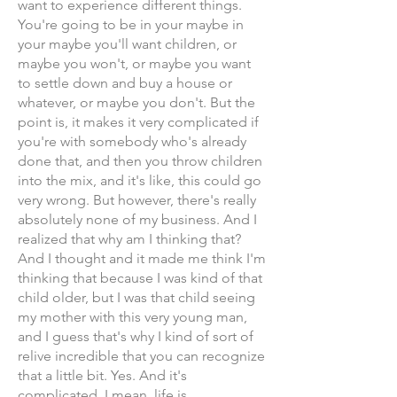
want to experience different things.
You're going to be in your maybe in
your maybe you'll want children, or
maybe you won't, or maybe you want
to settle down and buy a house or
whatever, or maybe you don't. But the
point is, it makes it very complicated if
you're with somebody who's already
done that, and then you throw children
into the mix, and it's like, this could go
very wrong. But however, there's really
absolutely none of my business. And I
realized that why am I thinking that?
And I thought and it made me think I'm
thinking that because I was kind of that
child older, but I was that child seeing
my mother with this very young man,
and I guess that's why I kind of sort of
relive incredible that you can recognize
that a little bit. Yes. And it's
complicated. I mean, life is