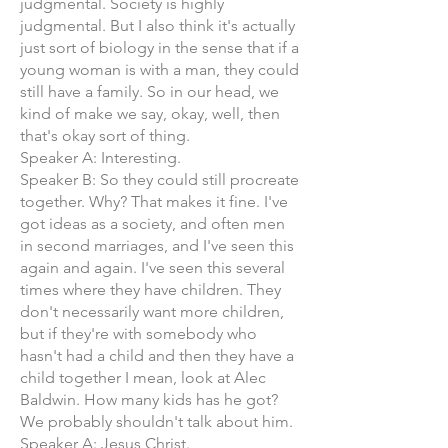
judgmental. Society is highly
judgmental. But I also think it's actually
just sort of biology in the sense that if a
young woman is with a man, they could
still have a family. So in our head, we
kind of make we say, okay, well, then
that's okay sort of thing.
Speaker A: Interesting.
Speaker B: So they could still procreate
together. Why? That makes it fine. I've
got ideas as a society, and often men
in second marriages, and I've seen this
again and again. I've seen this several
times where they have children. They
don't necessarily want more children,
but if they're with somebody who
hasn't had a child and then they have a
child together I mean, look at Alec
Baldwin. How many kids has he got?
We probably shouldn't talk about him.
Speaker A: Jesus Christ.