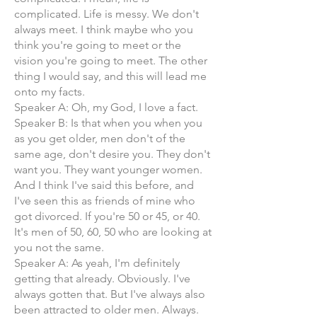
complicated. Life is messy. We don't
always meet. I think maybe who you
think you're going to meet or the
vision you're going to meet. The other
thing I would say, and this will lead me
onto my facts.
Speaker A: Oh, my God, I love a fact.
Speaker B: Is that when you when you
as you get older, men don't of the
same age, don't desire you. They don't
want you. They want younger women.
And I think I've said this before, and
I've seen this as friends of mine who
got divorced. If you're 50 or 45, or 40.
It's men of 50, 60, 50 who are looking at
you not the same.
Speaker A: As yeah, I'm definitely
getting that already. Obviously. I've
always gotten that. But I've always also
been attracted to older men. Always.