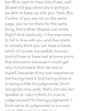
her 40 to want to have lots of sex, well,
20 year old guy obviously is going to
be able to keep up with you. Yeah. But
if either of you are not on the same
page, you're not there for the same
thing, that's when disaster can strike.
Right? And obviously, if the man starts
to fall in love with you and then starts
to actually think you can have a future,
which of course is possible, but you
kind of have to have had at some point
that discussion because it could get
very complicated. But I do see in
myself, because of my own experience,
not having lived it, but having close to
it, being a little bit judgmental. And I
recognize now, yeah, that's not very fair.
Speaker A: I don't think it's nice to
judge yourself for being judgmental. I
think we're all judgmental in our own
weird different ways of being