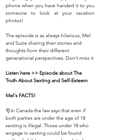
phone when you have handed it to you 
someone to look at your vacation 
photos!
The episode is as always hilarious, Mel 
and Suzie sharing their stories and 
thoughts from their different 
generational perspectives. Don't miss it
Listen here >> Episode about The 
Truth About Sexting and Self-Esteem 
Mel's FACTS!
1) 
In Canada the law says that even if 
both parties are under the age of 18 
sexting is illegal. Those under 18 who 
engage in sexting could be found 