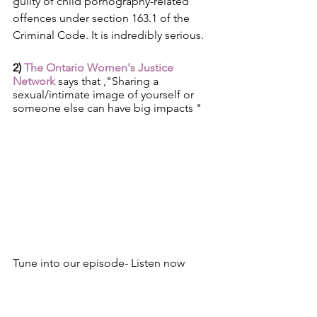
guilty of child pornography-related 
offences under section 163.1 of the 
Criminal Code. It is indredibly serious.
2) 
The Ontario Women's Justice 
Network
says that ,"Sharing a 
sexual/intimate image of yourself or 
someone else can have big impacts "
Tune into our episode- Listen now 