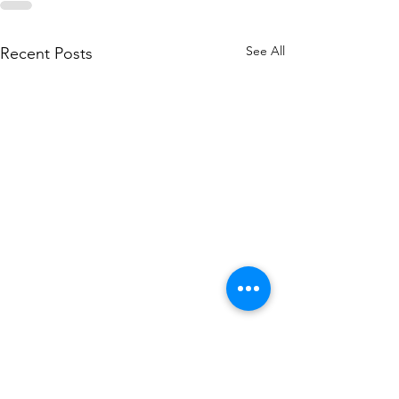
See All
Recent Posts