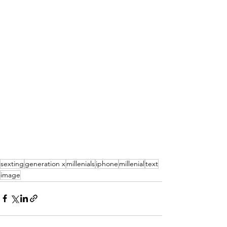
sexting
generation x
millenials
iphone
millenial
text
image