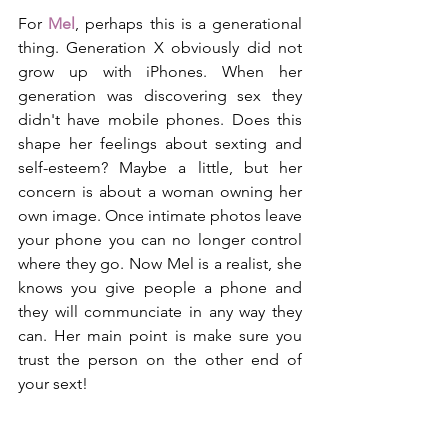
For 
Mel
, perhaps this is a generational 
thing. Generation X obviously did not 
grow up with iPhones. When her 
generation was discovering sex they 
didn't have mobile phones. Does this 
shape her feelings about sexting and 
self-esteem? Maybe a little, but her 
concern is about a woman owning her 
own image. Once intimate photos leave 
your phone you can no longer control 
where they go. Now Mel is a realist, she 
knows you give people a phone and 
they will communciate in any way they 
can. Her main point is make sure you 
trust the person on the other end of 
your sext!