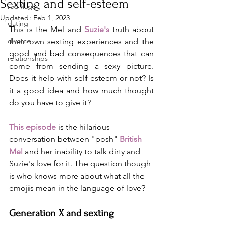
Sexting and self-esteem
red flags
Updated:
Feb 1, 2023
dating
This is the Mel and 
Suzie's
 truth about 
divorce
their own sexting experiences and the 
good and bad consequences that can 
relationships
come from sending a sexy picture. 
Does it help with self-esteem or not? Is 
it a good idea and how much thought 
do you have to give it?
This episode 
is the hilarious 
conversation between "posh" 
British 
Mel
 and her inability to talk dirty and 
Suzie's love for it. The question though 
is who knows more about what all the 
emojis mean in the language of love?
Generation X and sexting