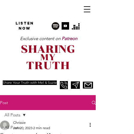
Listen
NOW
Exclusive content on
Patreon
Share Your Truth with Mel & Suzie
Post
All Posts
Chrissie
All Posts
Jan 20, 2023
2 min read