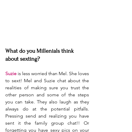
What do you Millenials think 
about sexting?
Suzie
 is less worried than Mel. She loves 
to sext! Mel and Suzie chat about the 
realities of making sure you trust the 
other person and some of the steps 
you can take. They also laugh as they 
always do at the potential pitfalls. 
Pressing send and realizing you have 
sent it the family group chat!! Or 
forgetting you have sexy pics on your 