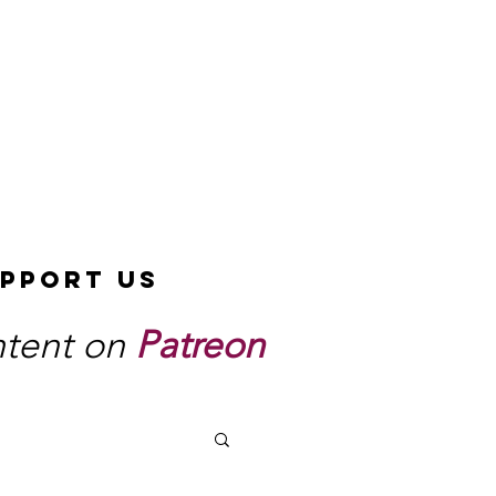
pport Us
ntent on
Patreon