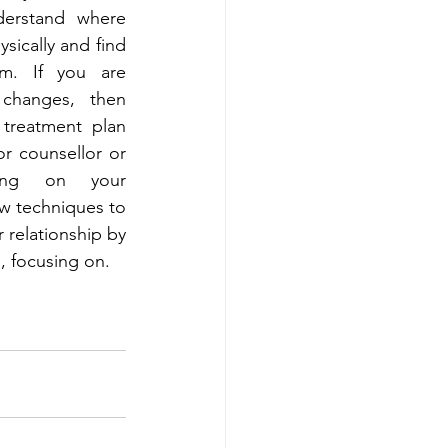
erstand where 
sically and find 
em. If you are 
changes, then 
treatment plan 
r counsellor or 
ing on your 
w techniques to 
 relationship by 
, focusing on. 