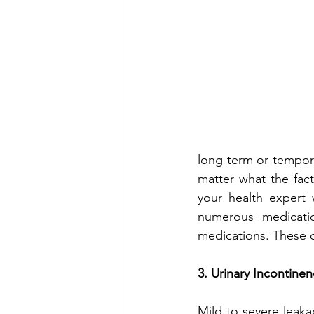
long term or tempora
matter what the fact
your health expert 
numerous medicati
medications. These ca
3. Urinary Incontine
Mild to severe leak