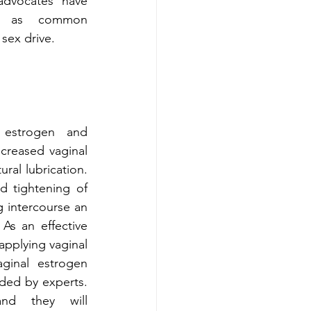
dvocates have 
ng as common 
sex drive. 
estrogen and 
creased vaginal 
ral lubrication. 
d tightening of 
 intercourse an 
As an effective 
 applying vaginal 
aginal estrogen 
ded by experts. 
nd they will 