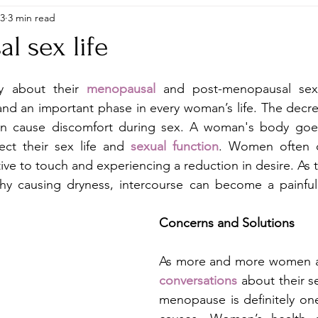
23
3 min read
l sex life
 about their 
menopausal
and post-menopausal sex l
and an important phase in every woman’s life. The decre
n cause discomfort during sex. A woman's body goes 
ect their sex life and 
sexual function
. Women often c
ve to touch and experiencing a reduction in desire. As t
hy causing dryness, intercourse can become a painful 
Concerns and Solutions 
As more and more women a
conversations
 about their se
menopause is definitely one