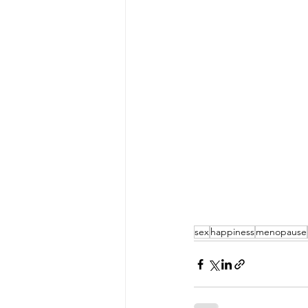
sex
happiness
menopause