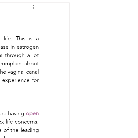
ife. This is a 
ase in estrogen 
through a lot  
omplain about 
he vaginal canal 
experience for 
re having 
open 
x life concerns, 
 of the leading 