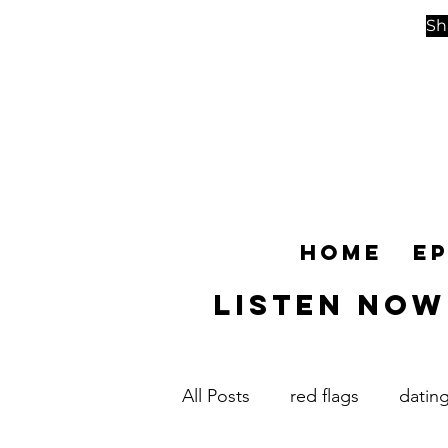
Sh
Home
E
Listen NOW
All Posts
red flags
datin