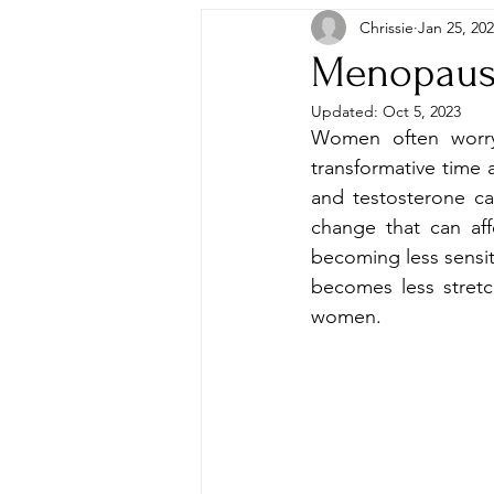
Chrissie
Jan 25, 20
Menopausa
Updated:
Oct 5, 2023
Women often worry
transformative time 
and testosterone ca
change that can aff
becoming less sensiti
becomes less stretc
women. 