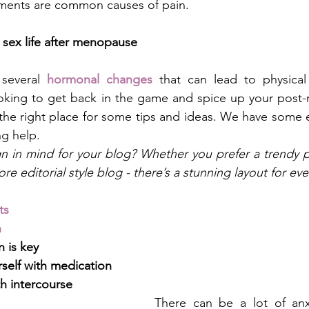
tments are common causes of pain. 
 sex life after menopause
several 
hormonal changes
 that can lead to physical
looking to get back in the game and spice up your post
 the right place for some tips and ideas. We have some ex
g help. 
n in mind for your blog? Whether you prefer a trendy p
re editorial style blog - there’s a stunning layout for ev
ts
n
 is key
self with medication
h intercourse
There can be a lot of anxi