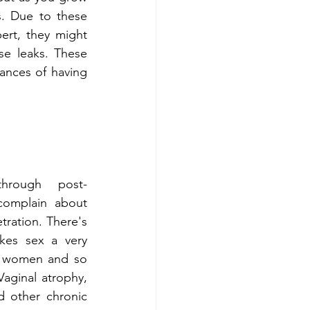
. Due to these 
rt, they might 
e leaks. These 
ances of having 
rough post-
complain about 
tration. There's 
kes sex a very 
r women and so 
Vaginal atrophy, 
d other chronic 