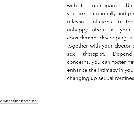
with the menopause. Und
you are  emotionally and phy
relevant solutions to th
unhappy about all your 
considerand developing a 
together with your doctor o
sex therapist. Depend
concerns, you can foster ne
enhance the intimacy in your
changing up sexual routines
dryness
menopausal