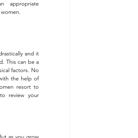
 appropriate 
r women. 
astically and it 
. This can be a 
cal factors. No 
ith the help of 
omen resort to 
o review your 
ut as you grow 