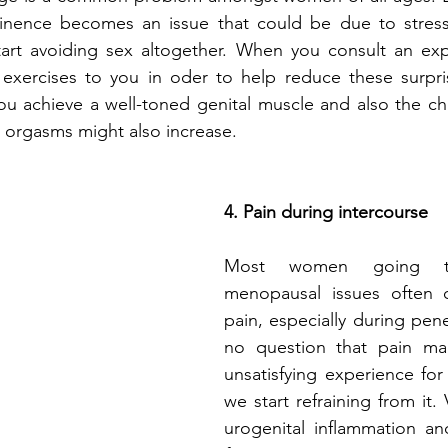
ntinence becomes an issue that could be due to stress
rt avoiding sex altogether. When you consult an expe
xercises to you in oder to help reduce these surpris
you achieve a well-toned genital muscle and also the ch
 orgasms might also increase. 
4. Pain during intercourse
Most women going th
menopausal issues often 
pain, especially during pene
no question that pain ma
unsatisfying experience fo
we start refraining from it. 
urogenital inflammation an