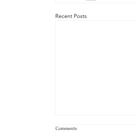
Recent Posts
Comments