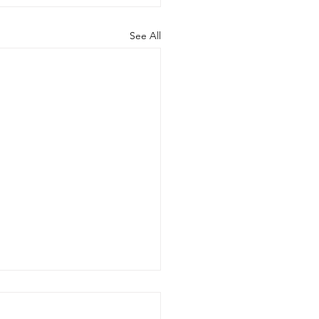
See All