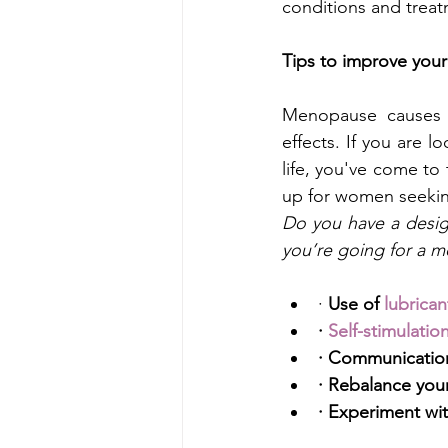
conditions and trea
Tips to improve your
Menopause causes 
effects. If you are 
life, you've come to
up for women seekin
Do you have a desig
you’re going for a mo
·
 Use of
lubrican
· 
Self-stimulatio
· Communication
· Rebalance your
· Experiment wit