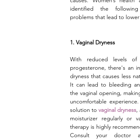
causes. Women’s health a
identified the followi
problems that lead to lower 
1. Vaginal Dryness
With reduced levels of 
progesterone, there's an in
dryness that causes less natu
It can lead to bleeding an
the vaginal opening, making
uncomfortable experience. 
solution to 
vaginal dryness
,
moisturizer regularly or v
therapy is highly recommen
Consult your doctor a