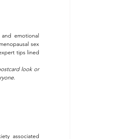
 and emotional 
-menopausal sex 
pert tips lined 
ostcard look or 
eryone.
ety associated 