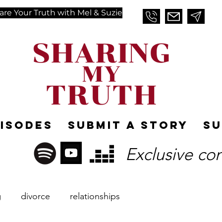
are Your Truth with Mel & Suzie
pisodes
Submit A Story
Su
Exclusive co
g
divorce
relationships