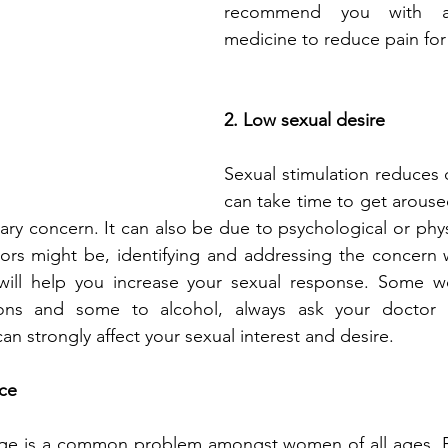
recommend you with an
medicine to reduce pain fo
2. Low sexual desire
Sexual stimulation reduces dr
can take time to get aroused
ry concern. It can also be due to psychological or physi
ors might be, identifying and addressing the concern w
will help you increase your sexual response. Some w
ons and some to alcohol, always ask your doctor t
n strongly affect your sexual interest and desire. 
nce
age is a common problem amongst women of all ages. B