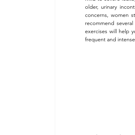
older, urinary inco
concerns, women sta
recommend several e
exercises will help 
frequent and intense