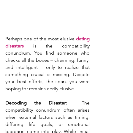
Perhaps one of the most elusive 
dating 
disasters 
is the compatibility 
conundrum. You find someone who 
checks all the boxes – charming, funny, 
and intelligent – only to realize that 
something crucial is missing. Despite 
your best efforts, the spark you were 
hoping for remains eerily elusive.
Decoding the Disaster: 
 The 
compatibility conundrum often arises 
when external factors such as timing, 
differing life goals, or emotional 
baggage come into play. While initial 