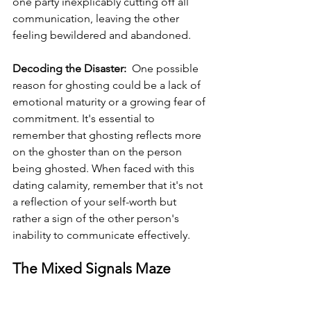
one party inexplicably cutting off all 
communication, leaving the other 
feeling bewildered and abandoned.
Decoding the Disaster: 
 One possible 
reason for ghosting could be a lack of 
emotional maturity or a growing fear of 
commitment. It's essential to 
remember that ghosting reflects more 
on the ghoster than on the person 
being ghosted. When faced with this 
dating calamity, remember that it's not 
a reflection of your self-worth but 
rather a sign of the other person's 
inability to communicate effectively.
The Mixed Signals Maze