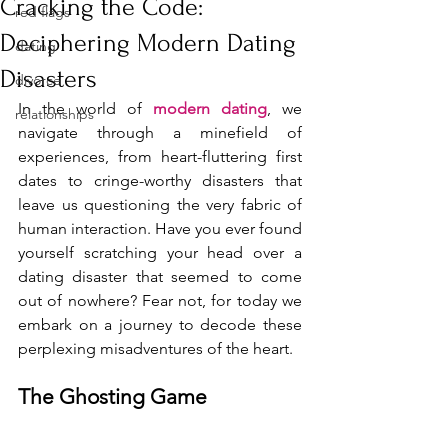
Cracking the Code:
red flags
Deciphering Modern Dating
dating
Disasters
divorce
In the world of 
modern dating
, we 
relationships
navigate through a minefield of 
experiences, from heart-fluttering first 
dates to cringe-worthy disasters that 
leave us questioning the very fabric of 
human interaction. Have you ever found 
yourself scratching your head over a 
dating disaster that seemed to come 
out of nowhere? Fear not, for today we 
embark on a journey to decode these 
perplexing misadventures of the heart.
The Ghosting Game