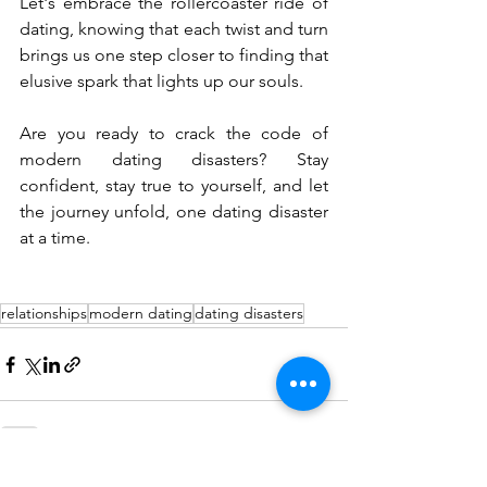
Let's embrace the rollercoaster ride of 
dating, knowing that each twist and turn 
brings us one step closer to finding that 
elusive spark that lights up our souls.
Are you ready to crack the code of 
modern dating disasters? Stay 
confident, stay true to yourself, and let 
the journey unfold, one dating disaster 
at a time.
relationships
modern dating
dating disasters