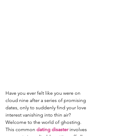
Have you ever felt like you were on 
cloud nine after a series of promising 
dates, only to suddenly find your love 
interest vanishing into thin air? 
Welcome to the world of ghosting. 
This common 
dating disaster
 involves 