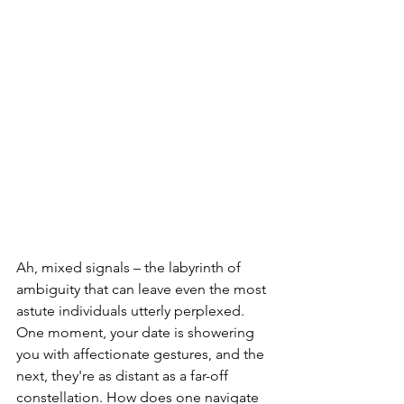
Ah, mixed signals – the labyrinth of 
ambiguity that can leave even the most 
astute individuals utterly perplexed. 
One moment, your date is showering 
you with affectionate gestures, and the 
next, they're as distant as a far-off 
constellation. How does one navigate 