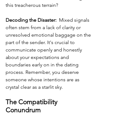
this treacherous terrain?
Decoding the Disaster: 
 Mixed signals 
often stem from a lack of clarity or 
unresolved emotional baggage on the 
part of the sender. It's crucial to 
communicate openly and honestly 
about your expectations and 
boundaries early on in the dating 
process. Remember, you deserve 
someone whose intentions are as 
crystal clear as a starlit sky.
The Compatibility 
Conundrum