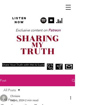
Listen
NOW
Exclusive content on
Patreon
Share Your Truth with Mel & Suzie
Post
All Posts
Chrissie
All Posts
Sep 6, 2024
2 min read