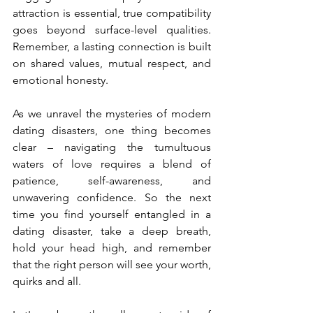
attraction is essential, true compatibility 
goes beyond surface-level qualities. 
Remember, a lasting connection is built 
on shared values, mutual respect, and 
emotional honesty.
As we unravel the mysteries of modern 
dating disasters, one thing becomes 
clear – navigating the tumultuous 
waters of love requires a blend of 
patience, self-awareness, and 
unwavering confidence. So the next 
time you find yourself entangled in a 
dating disaster, take a deep breath, 
hold your head high, and remember 
that the right person will see your worth, 
quirks and all.