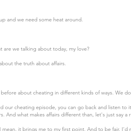
g up and we need some heat around.
t are we talking about today, my love?
bout the truth about affairs.
 before about cheating in different kinds of ways. We do
d our cheating episode, you can go back and listen to it.
rs. And what makes affairs different than, let's just say 
 mean, it brings me to my first point. And to be fair, I'd 