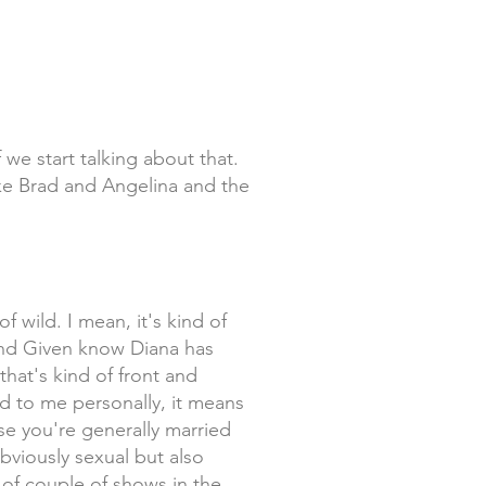
f we start talking about that.
ike Brad and Angelina and the
f wild. I mean, it's kind of
a and Given know Diana has
that's kind of front and
nd to me personally, it means
use you're generally married
bviously sexual but also
 of couple of shows in the