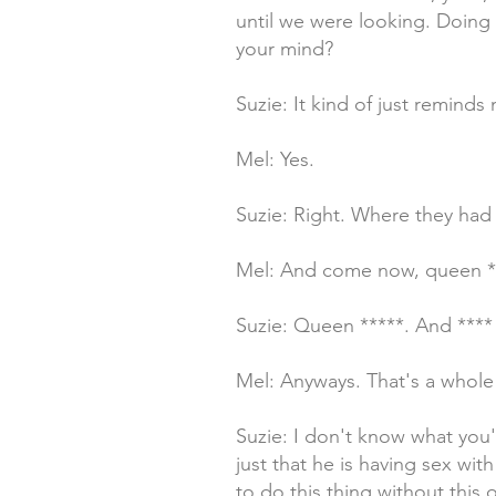
until we were looking. Doing 
your mind?
Suzie: It kind of just reminds
Mel: Yes.
Suzie: Right. Where they had 
Mel: And come now, queen **
Suzie: Queen *****. And ****
Mel: Anyways. That's a whole
Suzie: I don't know what you'r
just that he is having sex wit
to do this thing without this