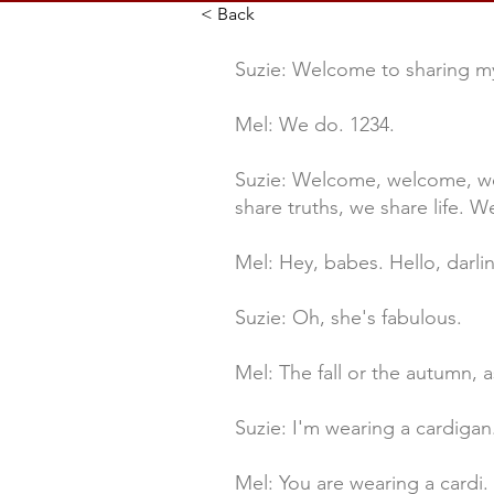
< Back
Suzie: Welcome to sharing my
Mel: We do. 1234.
Suzie: Welcome, welcome, we
share truths, we share life. We
Mel: Hey, babes. Hello, darli
Suzie: Oh, she's fabulous.
Mel: The fall or the autumn, 
Suzie: I'm wearing a cardigan
Mel: You are wearing a cardi. W