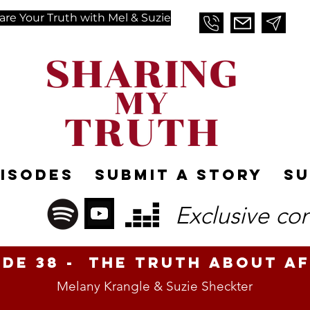
are Your Truth with Mel & Suzie
pisodes
Submit A Story
Su
Exclusive co
ode 38 - The Truth About Af
Melany Krangle & Suzie Sheckter