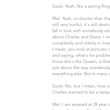
Suzie: Yeah, like a spring fli
Mel: Yeah, or shorter than that
still very hurtful, it's still d
fall in love with somebody el
about Charles and Diana. I me
completely and utterly in lov
I mean, you look at pictures 
and saying, what's his proble
know she's the Queen, is tha
just about the way somebody l
everything else. But in many 
Suzie: No, but I mean, how c
Charles wanted to be a tampon
Mel: I am amazed at 28 year o