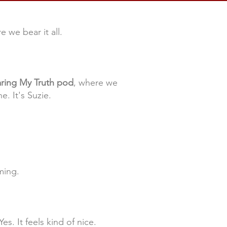
 we bear it all.
ring My Truth pod
, where we
e. It's Suzie.
ming.
es. It feels kind of nice.