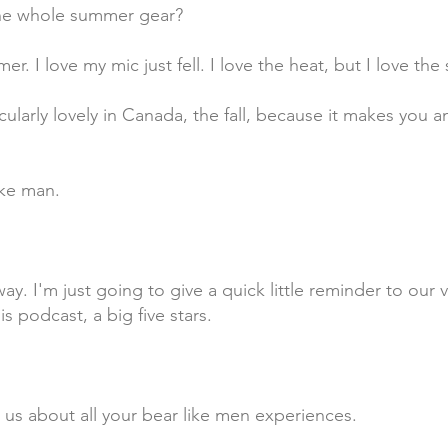
the whole summer gear?
er. I love my mic just fell. I love the heat, but I love the
articularly lovely in Canada, the fall, because it makes yo
ike man.
t way. I'm just going to give a quick little reminder to ou
is podcast, a big five stars.
 us about all your bear like men experiences.