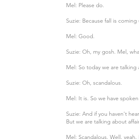
Mel: Please do.
Suzie: Because fall is comin
Mel: Good.
Suzie: Oh, my gosh. Mel, wha
Mel: So today we are talking a
Suzie: Oh, scandalous.
Mel: It is. So we have spoken
Suzie: And if you haven't hear
But we are talking about affai
Mel: Scandalous. Well, yeah, I