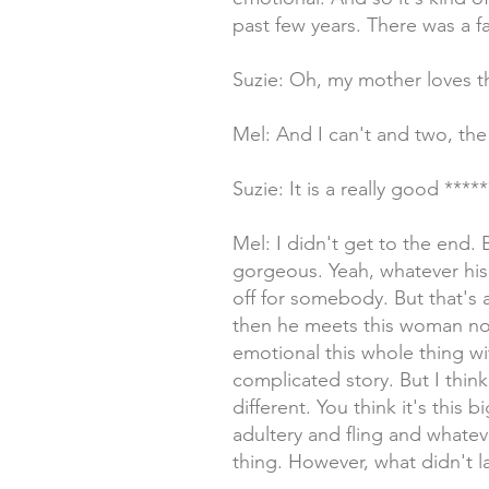
past few years. There was a f
Suzie: Oh, my mother loves t
Mel: And I can't and two, the
Suzie: It is a really good ****
Mel: I didn't get to the end. 
gorgeous. Yeah, whatever his 
off for somebody. But that's 
then he meets this woman not 
emotional this whole thing wi
complicated story. But I think 
different. You think it's this 
adultery and fling and whateve
thing. However, what didn't la