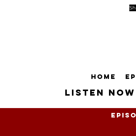
Sh
Home
E
Listen NOW
Epis