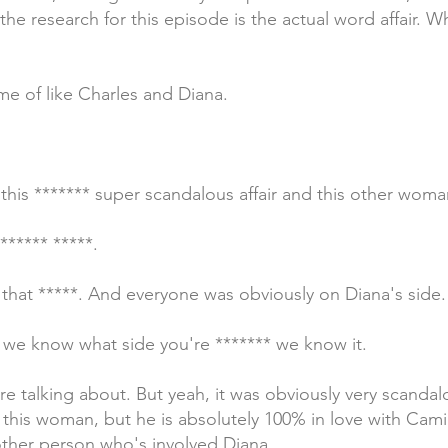
the research for this episode is the actual word affair. W
 me of like Charles and Diana.
this ******* super scandalous affair and this other woma
***** *****.
 that *****. And everyone was obviously on Diana's side.
 we know what side you're ******* we know it.
e talking about. But yeah, it was obviously very scandalo
h this woman, but he is absolutely 100% in love with Camil
 other person who's involved Diana.