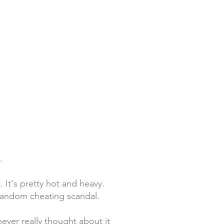
.
 It's pretty hot and heavy.
a random cheating scandal.
never really thought about it