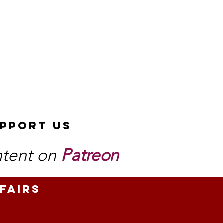
pport Us
ntent on
Patreon
fairs