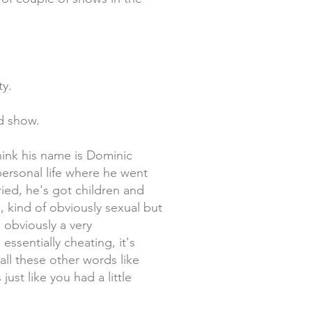
ty.
od show.
think his name is Dominic
personal life where he went
ried, he's got children and
, kind of obviously sexual but
 obviously a very
 essentially cheating, it's
 all these other words like
ust like you had a little