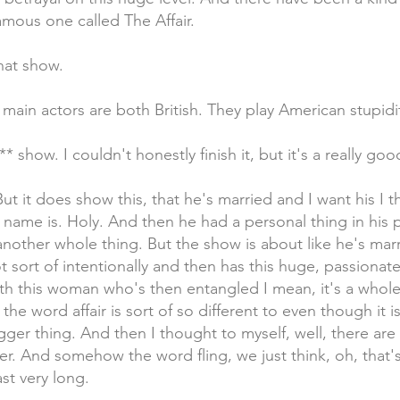
amous one called The Affair.
hat show.
 main actors are both British. They play American stupidi
*** show. I couldn't honestly finish it, but it's a really go
But it does show this, that he's married and I want his I 
name is. Holy. And then he had a personal thing in his 
another whole thing. But the show is about like he's mar
sort of intentionally and then has this huge, passionate
th this woman who's then entangled I mean, it's a whole
the word affair is sort of so different to even though it is
bigger thing. And then I thought to myself, well, there are
r. And somehow the word fling, we just think, oh, that's j
st very long.