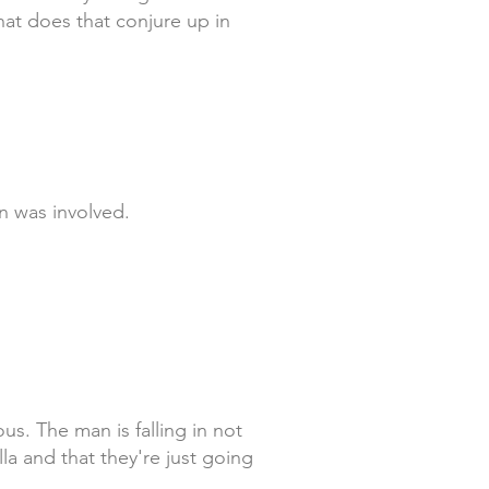
hat does that conjure up in
n was involved.
us. The man is falling in not
la and that they're just going