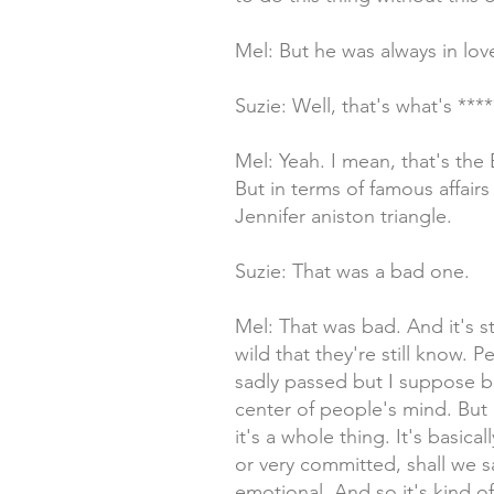
Mel: But he was always in love 
Suzie: Well, that's what's ***
Mel: Yeah. I mean, that's the B
But in terms of famous affair
Jennifer aniston triangle.
Suzie: That was a bad one.
Mel: That was bad. And it's sti
wild that they're still know.
sadly passed but I suppose be
center of people's mind. But 
it's a whole thing. It's basic
or very committed, shall we s
emotional. And so it's kind o