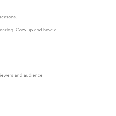
 seasons.
u amazing. Cozy up and have a
r viewers and audience