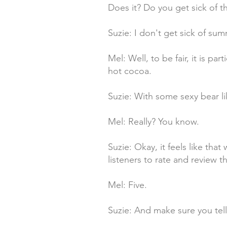
Does it? Do you get sick of 
Suzie: I don't get sick of summ
Mel: Well, to be fair, it is p
hot cocoa.
Suzie: With some sexy bear l
Mel: Really? You know.
Suzie: Okay, it feels like tha
listeners to rate and review th
Mel: Five.
Suzie: And make sure you tell