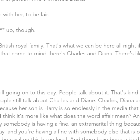
with her, to be fair.
*** up, though.
ritish royal family. That's what we can be here all night i
s that come to mind there's Charles and Diana. There's l
ll going on to this day. People talk about it. That's kind o
 People still talk about Charles and Diane. Charles, Dian
cause her son is Harry is so endlessly in the media that 
I think it's more like what does the word affair mean? A
ally somebody is having a fine, an extramarital thing beca
ay, and you're having a fine with somebody else that is o
f betrayal on this huge level. And there have been a kind