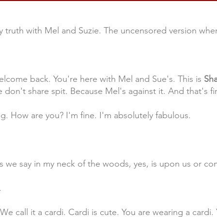
 truth with Mel and Suzie. The uncensored version where
lcome back. You're here with Mel and Sue's. This is
Sha
 don't share spit. Because Mel's against it. And that's fin
ng. How are you? I'm fine. I'm absolutely fabulous.
as we say in my neck of the woods, yes, is upon us or co
.
e call it a cardi. Cardi is cute. You are wearing a cardi. Y