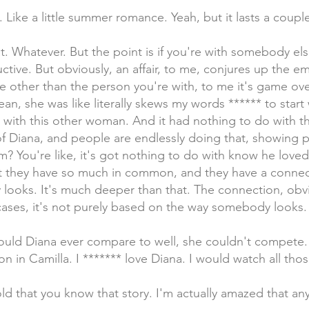
ng. Like a little summer romance. Yeah, but it lasts a coup
. Whatever. But the point is if you're with somebody else, 
estructive. But obviously, an affair, to me, conjures up the e
se other than the person you're with, to me it's game ove
an, she was like literally skews my words ****** to star
e with this other woman. And it had nothing to do with t
of Diana, and people are endlessly doing that, showing p
m? You're like, it's got nothing to do with know he loved
t they have so much in common, and they have a connec
ooks. It's much deeper than that. The connection, obvio
cases, it's not purely based on the way somebody looks.
ould Diana ever compare to well, she couldn't compete.
 in Camilla. I ******* love Diana. I would watch all th
ld that you know that story. I'm actually amazed that a