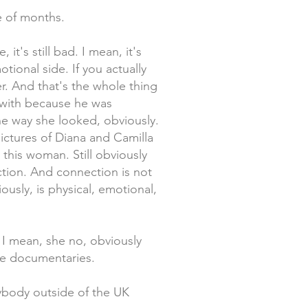
le of months.
it's still bad. I mean, it's
motional side. If you actually
r. And that's the whole thing
t with because he was
he way she looked, obviously.
ictures of Diana and Camilla
 this woman. Still obviously
tion. And connection is not
usly, is physical, emotional,
 I mean, she no, obviously
ose documentaries.
nybody outside of the UK