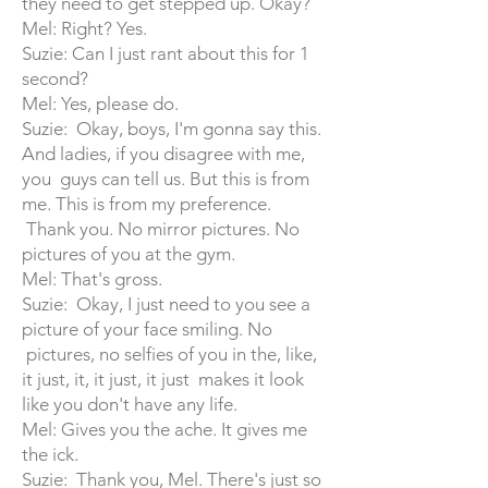
they need to get stepped up. Okay?
Mel: Right? Yes.
Suzie: Can I just rant about this for 1
second?
Mel: Yes, please do.
Suzie: Okay, boys, I'm gonna say this.
And ladies, if you disagree with me,
you guys can tell us. But this is from
me. This is from my preference.
Thank you. No mirror pictures. No
pictures of you at the gym.
Mel: That's gross.
Suzie: Okay, I just need to you see a
picture of your face smiling. No
pictures, no selfies of you in the, like,
it just, it, it just, it just makes it look
like you don't have any life.
Mel: Gives you the ache. It gives me
the ick.
Suzie: Thank you, Mel. There's just so