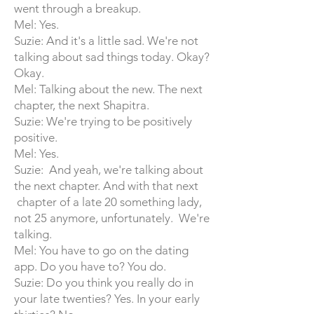
went through a breakup.
Mel: Yes.
Suzie: And it's a little sad. We're not
talking about sad things today. Okay?
Okay.
Mel: Talking about the new. The next
chapter, the next Shapitra.
Suzie: We're trying to be positively
positive.
Mel: Yes.
Suzie: And yeah, we're talking about
the next chapter. And with that next
chapter of a late 20 something lady,
not 25 anymore, unfortunately. We're
talking.
Mel: You have to go on the dating
app. Do you have to? You do.
Suzie: Do you think you really do in
your late twenties? Yes. In your early