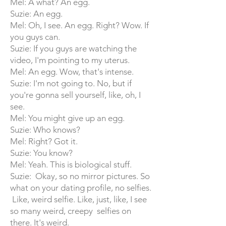
Mel: A what? An egg.
Suzie: An egg.
Mel: Oh, I see. An egg. Right? Wow. If
you guys can.
Suzie: If you guys are watching the
video, I'm pointing to my uterus.
Mel: An egg. Wow, that's intense.
Suzie: I'm not going to. No, but if
you're gonna sell yourself, like, oh, I
see.
Mel: You might give up an egg.
Suzie: Who knows?
Mel: Right? Got it.
Suzie: You know?
Mel: Yeah. This is biological stuff.
Suzie: Okay, so no mirror pictures. So
what on your dating profile, no selfies.
Like, weird selfie. Like, just, like, I see
so many weird, creepy selfies on
there. It's weird.