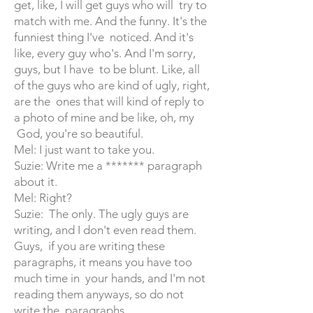
get, like, I will get guys who will try to
match with me. And the funny. It's the
funniest thing I've noticed. And it's
like, every guy who's. And I'm sorry,
guys, but I have to be blunt. Like, all
of the guys who are kind of ugly, right,
are the ones that will kind of reply to
a photo of mine and be like, oh, my
God, you're so beautiful.
Mel: I just want to take you.
Suzie: Write me a ******* paragraph
about it.
Mel: Right?
Suzie: The only. The ugly guys are
writing, and I don't even read them.
Guys, if you are writing these
paragraphs, it means you have too
much time in your hands, and I'm not
reading them anyways, so do not
write the paragraphs.