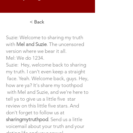
< Back
Suzie: Welcome to sharing my truth
with
Mel and Suzie
. The uncensored
version where we bear it all.
Mel: We do 1234.
Suzie: Hey, welcome back to sharing
my truth. I can't even keep a straight
face. Yeah. Welcome back, guys. Hey,
how are ya? It's share my toothpod
with Mel and Suzie, and we're here to
tell ya to give us a little five star
review on this little five stars. And
don't forget to follow us at
sharingmytruthpod
. Send us a little
voicemail about your truth and your