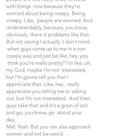
with things now because they're
worried about being creepy. Being
creepy. Like, people are worried. And
understandably, because, you know,
obviously there is problems like that.
But not saying I actually. I don't mind
when guys come up to me in a non
creepy way and just be like, hey, you
think you're really pretty? I'm like, oh,
my God, maybe I'm not interested,
but I'm gonna tell you that I
appreciate that. Like, hey, really
appreciate you telling me or asking
out, but I'm not interested. And then
guys take that and it's a grain of salt
and go, you know, go about your
day.
Mel: Yeah. But you can also approach
women and not be weird.