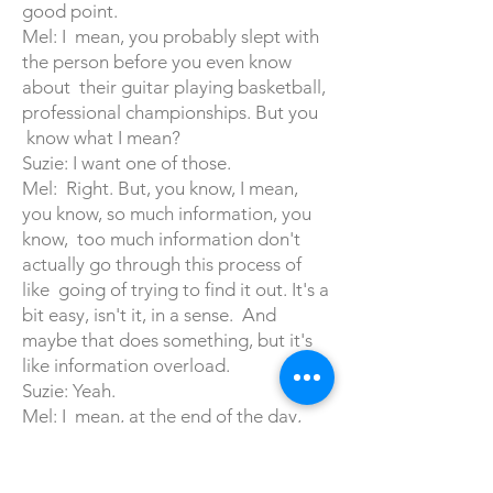
good point.
Mel: I mean, you probably slept with
the person before you even know
about their guitar playing basketball,
professional championships. But you
know what I mean?
Suzie: I want one of those.
Mel: Right. But, you know, I mean,
you know, so much information, you
know, too much information don't
actually go through this process of
like going of trying to find it out. It's a
bit easy, isn't it, in a sense. And
maybe that does something, but it's
like information overload.
Suzie: Yeah.
Mel: I mean, at the end of the day,
you want to basically know. You see
the picture. They're attractive. You
want to know they're not a weirdo.