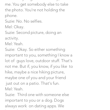
me. You get somebody else to take
the photo. You're not holding the
phone.
Suzie: No. No selfies.
Mel: Okay.
Suzie: Second picture, doing an
activity.
Mel: Yeah.
Suzie: Okay. So either something
important to you, something I know a
lot of guys love, outdoor stuff. That's
not me. But if, you know, if you like to
hike, maybe a nice hiking picture,
maybe one of you and your friend
just out on a patio. That's fun.
Mel: Yeah.
Suzie: Third one with someone else
important to you or a dog. Dogs
always work on dating apps. We