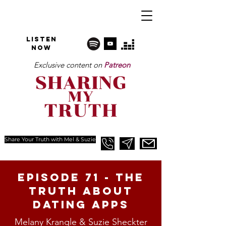
Listen
NOW
Exclusive content on
Patreon
Share Your Truth with Mel & Suzie
Episode 71 - The
Truth about
Dating apps
Melany Krangle & Suzie Sheckter