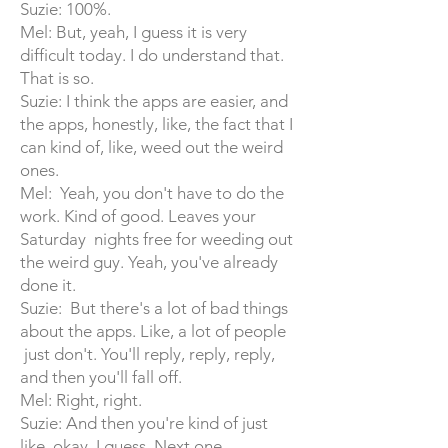
Suzie: 100%.
Mel: But, yeah, I guess it is very
difficult today. I do understand that.
That is so.
Suzie: I think the apps are easier, and
the apps, honestly, like, the fact that I
can kind of, like, weed out the weird
ones.
Mel: Yeah, you don't have to do the
work. Kind of good. Leaves your
Saturday nights free for weeding out
the weird guy. Yeah, you've already
done it.
Suzie: But there's a lot of bad things
about the apps. Like, a lot of people
just don't. You'll reply, reply, reply,
and then you'll fall off.
Mel: Right, right.
Suzie: And then you're kind of just
like, okay, I guess. Next one.