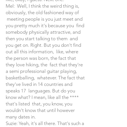
Mel: Well, I think the weird thing is,
obviously, the old fashioned way of
meeting people is you just meet and
you pretty much it's because you find
somebody physically attractive, and
then you start talking to them and
you get on. Right. But you don't find
out all this information, like, where
the person was born, the fact that
they love hiking, the fact that they're
a semi professional guitar playing,
basketballing, whatever. The fact that
they've lived in 14 countries and
speaks 17 languages. But do you
know what? I mean, like all the ****
that's listed that, you know, you
wouldn't know that until however
many dates in.
Suzie: Yeah, it's all there. That's such a