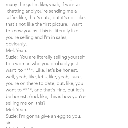
many things I'm like, yeah, if we start
chatting and you're sending me a
selfie, like, that's cute, but it's not like,
that's not like the first picture. I want
to know you as. This is literally like
you're selling and I'm in sales,
obviously.
Mel: Yeah.
Suzie: You are literally selling yourself
to a woman who you probably just
want to ****. Like, let's be honest,
well, yeah, like, let's, like, yeah, sure,
you're on there to date, but, like, you
want to ****, and that's fine, but let's
be honest. And, like, this is how you're
selling me on this?
Mel: Yeah.
Suzie: I'm gonna give an egg to you,
sir.