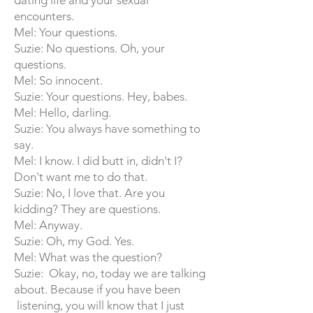
dating life and your sexual
encounters.
Mel: Your questions.
Suzie: No questions. Oh, your
questions.
Mel: So innocent.
Suzie: Your questions. Hey, babes.
Mel: Hello, darling.
Suzie: You always have something to
say.
Mel: I know. I did butt in, didn't I?
Don't want me to do that.
Suzie: No, I love that. Are you
kidding? They are questions.
Mel: Anyway.
Suzie: Oh, my God. Yes.
Mel: What was the question?
Suzie: Okay, no, today we are talking
about. Because if you have been
listening, you will know that I just