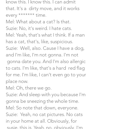
know this. I know this. I can admit
that. It's a dirty move, and it works
every ******* time.
Mel: What about a cat? Is that.
Suzie: No, it's weird. I hate cats.
Mel: Yeah, that's what I think. If a man
has a cat, that's, like, suspicious.
Suzie: Well, also. Cause I have a dog,
and I'm like, I'm not gonna. I'm not
gonna date you. And I'm also allergic
to cats. I'm like, that's a hard red flag
for me. I'm like, I can't even go to your
place now.
Mel: Oh, there we go.
Suzie: And sleep with you because I'm
gonna be sneezing the whole time.
Mel: So note that down, everyone.
Suzie: Yeah, no cat pictures. No cats
in your home at all. Obviously, for
susie, this is. Yeah, no, obviously. I'm