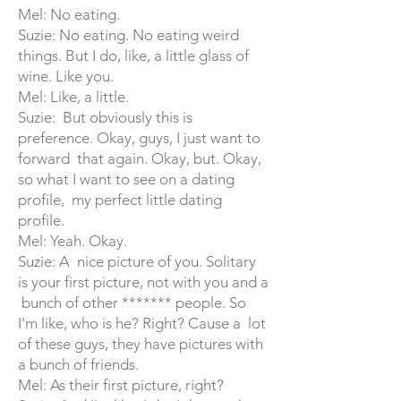
Mel: No eating.
Suzie: No eating. No eating weird
things. But I do, like, a little glass of
wine. Like you.
Mel: Like, a little.
Suzie: But obviously this is
preference. Okay, guys, I just want to
forward that again. Okay, but. Okay,
so what I want to see on a dating
profile, my perfect little dating
profile.
Mel: Yeah. Okay.
Suzie: A nice picture of you. Solitary
is your first picture, not with you and a
bunch of other ******* people. So
I'm like, who is he? Right? Cause a lot
of these guys, they have pictures with
a bunch of friends.
Mel: As their first picture, right?