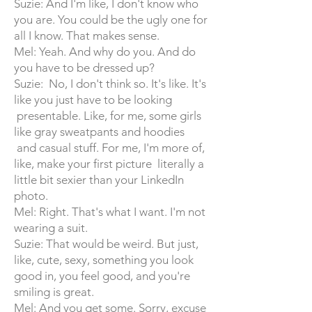
Suzie: And I'm like, I don't know who
you are. You could be the ugly one for
all I know. That makes sense.
Mel: Yeah. And why do you. And do
you have to be dressed up?
Suzie: No, I don't think so. It's like. It's
like you just have to be looking
presentable. Like, for me, some girls
like gray sweatpants and hoodies
and casual stuff. For me, I'm more of,
like, make your first picture literally a
little bit sexier than your LinkedIn
photo.
Mel: Right. That's what I want. I'm not
wearing a suit.
Suzie: That would be weird. But just,
like, cute, sexy, something you look
good in, you feel good, and you're
smiling is great.
Mel: And you get some. Sorry, excuse