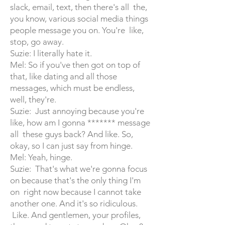
slack, email, text, then there's all the,
you know, various social media things
people message you on. You're like,
stop, go away.
Suzie: I literally hate it.
Mel: So if you've then got on top of
that, like dating and all those
messages, which must be endless,
well, they're.
Suzie: Just annoying because you're
like, how am I gonna ******* message
all these guys back? And like. So,
okay, so I can just say from hinge.
Mel: Yeah, hinge.
Suzie: That's what we're gonna focus
on because that's the only thing I'm
on right now because I cannot take
another one. And it's so ridiculous.
Like. And gentlemen, your profiles,