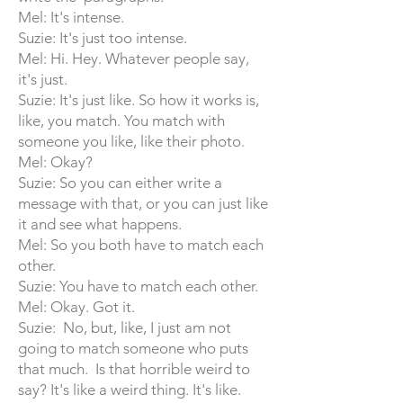
Mel: It's intense.
Suzie: It's just too intense.
Mel: Hi. Hey. Whatever people say,
it's just.
Suzie: It's just like. So how it works is,
like, you match. You match with
someone you like, like their photo.
Mel: Okay?
Suzie: So you can either write a
message with that, or you can just like
it and see what happens.
Mel: So you both have to match each
other.
Suzie: You have to match each other.
Mel: Okay. Got it.
Suzie: No, but, like, I just am not
going to match someone who puts
that much. Is that horrible weird to
say? It's like a weird thing. It's like.