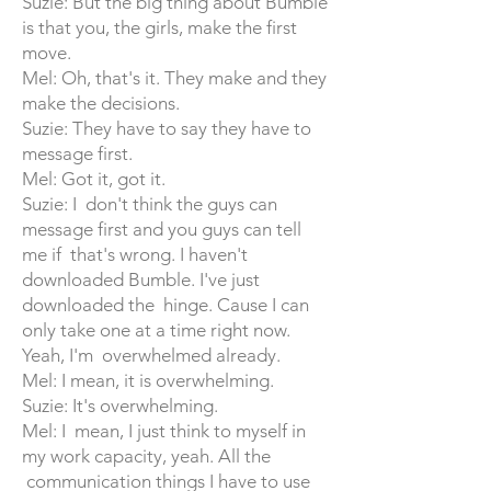
Suzie: But the big thing about Bumble
is that you, the girls, make the first
move.
Mel: Oh, that's it. They make and they
make the decisions.
Suzie: They have to say they have to
message first.
Mel: Got it, got it.
Suzie: I don't think the guys can
message first and you guys can tell
me if that's wrong. I haven't
downloaded Bumble. I've just
downloaded the hinge. Cause I can
only take one at a time right now.
Yeah, I'm overwhelmed already.
Mel: I mean, it is overwhelming.
Suzie: It's overwhelming.
Mel: I mean, I just think to myself in
my work capacity, yeah. All the
communication things I have to use