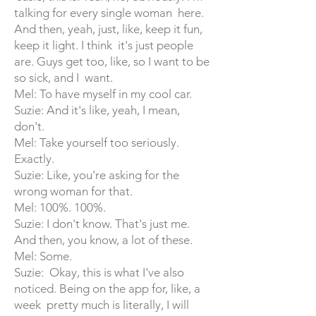
talking for every single woman here.
And then, yeah, just, like, keep it fun,
keep it light. I think it's just people
are. Guys get too, like, so I want to be
so sick, and I want.
Mel: To have myself in my cool car.
Suzie: And it's like, yeah, I mean,
don't.
Mel: Take yourself too seriously.
Exactly.
Suzie: Like, you're asking for the
wrong woman for that.
Mel: 100%. 100%.
Suzie: I don't know. That's just me.
And then, you know, a lot of these.
Mel: Some.
Suzie: Okay, this is what I've also
noticed. Being on the app for, like, a
week pretty much is literally, I will