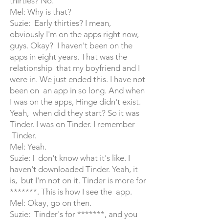
thirties? No.
Mel: Why is that?
Suzie: Early thirties? I mean,
obviously I'm on the apps right now,
guys. Okay? I haven't been on the
apps in eight years. That was the
relationship that my boyfriend and I
were in. We just ended this. I have not
been on an app in so long. And when
I was on the apps, Hinge didn't exist.
Yeah, when did they start? So it was
Tinder. I was on Tinder. I remember
Tinder.
Mel: Yeah.
Suzie: I don't know what it's like. I
haven't downloaded Tinder. Yeah, it
is, but I'm not on it. Tinder is more for
*******. This is how I see the app.
Mel: Okay, go on then.
Suzie: Tinder's for *******, and you