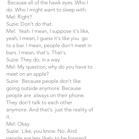
Because all of the hawk eyes. Who I
do. Who I might want to sleep with.
Mel: Right?
Suzie: Don't do that.
Mel: Yeah. I mean, I suppose it's like,
yeah, I mean, I guess it's like you go
to a bar. I mean, people don't meet in
bars. I mean, that's. That's.
Suzie: They do, in a way.
Mel: My question, why do you have to
meet on an apple?
Suzie: Because people don't like
going outside anymore. Because
people are always on their phone.
They don't talk to each other
anymore. And that's just the reality of
it.
Mel: Okay.
Suzie: Like, you know. No. And
people are less likely to be forward