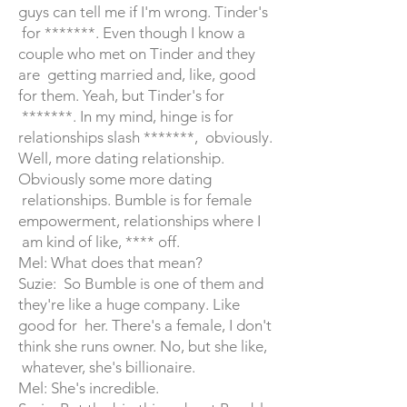
guys can tell me if I'm wrong. Tinder's
for *******. Even though I know a
couple who met on Tinder and they
are getting married and, like, good
for them. Yeah, but Tinder's for
*******. In my mind, hinge is for
relationships slash *******, obviously.
Well, more dating relationship.
Obviously some more dating
relationships. Bumble is for female
empowerment, relationships where I
am kind of like, **** off.
Mel: What does that mean?
Suzie: So Bumble is one of them and
they're like a huge company. Like
good for her. There's a female, I don't
think she runs owner. No, but she like,
whatever, she's billionaire.
Mel: She's incredible.