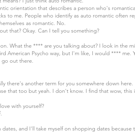
t means? I just think auto romantic.
antic orientation that describes a person who's romantica
ocks to me. People who identify as auto romantic often r
 themselves as romantic. No.
out that? Okay. Can I tell you something?
on. What the **** are you talking about? I look in the mir
eird American Psycho way, but I'm like, I would **** me.
I go out there.
ually there's another term for you somewhere down here.
use that too but yeah. I don't know. I find that wow, this 
 love with yourself?
.
on dates, and I'll take myself on shopping dates because 