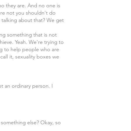
o they are. And no one is
're not you shouldn't do
l talking about that? We get
ing something that is not
hieve. Yeah. We're trying to
ng to help people who are
call it, sexuality boxes we
 not an ordinary person. I
st something else? Okay, so