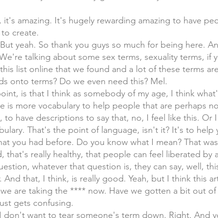
n, it's amazing. It's hugely rewarding amazing to have p
to create.
it. But yeah. So thank you guys so much for being here. A
. We're talking about some sex terms, sexuality terms, if 
his list online that we found and a lot of these terms are 
ds onto terms? Do we even need this? Mel.
oint, is that I think as somebody of my age, I think what'
ere is more vocabulary to help people that are perhaps no
 to have descriptions to say that, no, I feel like this. Or I 
ulary. That's the point of language, isn't it? It's to help
that you had before. Do you know what I mean? That was 
od, that's really healthy, that people can feel liberated by
tion, whatever that question is, they can say, well, thi
 And that, I think, is really good. Yeah, but I think this ar
e are taking the **** now. Have we gotten a bit out of c
 just gets confusing.
, I don't want to tear someone's term down. Right. And 