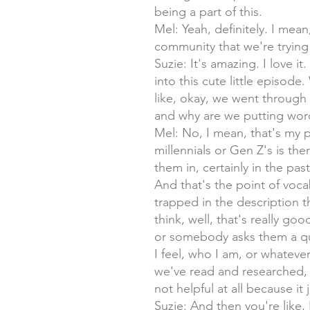
being a part of this.
Mel: Yeah, definitely. I mea
community that we're trying 
Suzie: It's amazing. I love 
into this cute little episode
like, okay, we went through t
and why are we putting wor
Mel: No, I mean, that's my p
millennials or Gen Z's is th
them in, certainly in the past,
And that's the point of vocab
trapped in the description 
think, well, that's really go
or somebody asks them a ques
I feel, who I am, or whatever.
we've read and researched, w
not helpful at all because it
Suzie: And then you're like