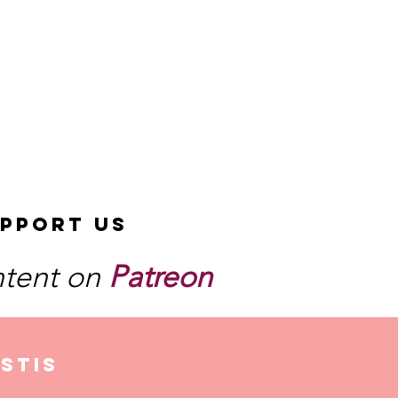
pport Us
ntent on
Patreon
stis