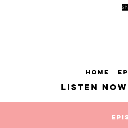
Sh
Home
E
Listen NOW
Epi