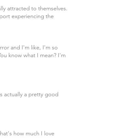
lly attracted to themselves.
eport experiencing the
ror and I'm like, I'm so
 You know what I mean? I'm
is actually a pretty good
that's how much I love