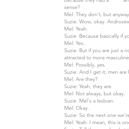
because they had a ***** a
sense?
Mel: They don't, but anyway
Suzie: Wow, okay. Androsexua
Mel: Yeah.
Suzie: Because basically if y
Mel: Yes.
Suzie: But if you are just a
attracted to more masculin
Mel: Possibly, yes.
Suzie: And I get it, men are 
Mel: Are they?
Suzie: Yeah, they are.
Mel: Not always, but okay.
Suzie: Mel's a lesbian.
Mel: Okay.
Suzie: So the next one we're
Mel: Yeah. I mean, this is o