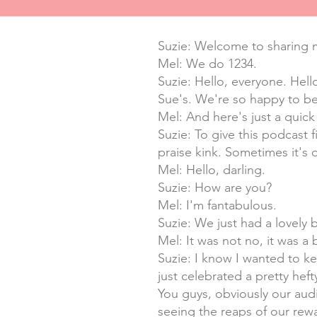
Suzie: Welcome to sharing m
Mel: We do 1234.
Suzie: Hello, everyone. Hell
Sue's. We're so happy to be
Mel: And here's just a quick 
Suzie: To give this podcast 
praise kink. Sometimes it's 
Mel: Hello, darling.
Suzie: How are you?
Mel: I'm fantabulous.
Suzie: We just had a lovely 
Mel: It was not no, it was a 
Suzie: I know I wanted to k
just celebrated a pretty hef
You guys, obviously our audi
seeing the reaps of our rewa