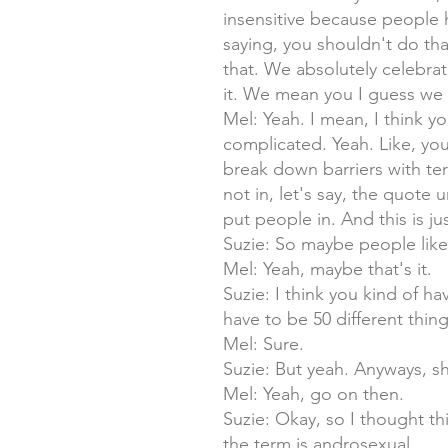
insensitive because people 
saying, you shouldn't do tha
that. We absolutely celebrat
it. We mean you I guess we g
Mel: Yeah. I mean, I think y
complicated. Yeah. Like, you
break down barriers with te
not in, let's say, the quote 
put people in. And this is ju
Suzie: So maybe people like
Mel: Yeah, maybe that's it.
Suzie: I think you kind of have
have to be 50 different thi
Mel: Sure.
Suzie: But yeah. Anyways, sh
Mel: Yeah, go on then.
Suzie: Okay, so I thought th
the term is androsexual.