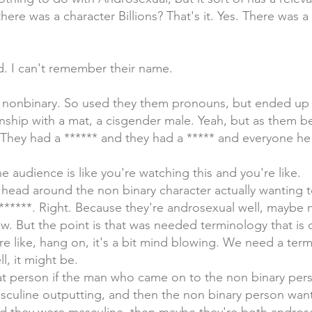
 there was a character Billions? That's it. Yes. There was a
d. I can't remember their name.
 nonbinary. So used they them pronouns, but ended up s
nship with a mat, a cisgender male. Yeah, but as them bei
 They had a ****** and they had a ***** and everyone he
e audience is like you're watching this and you're like.
 head around the non binary character actually wanting to
****. Right. Because they're androsexual well, maybe n
. But the point is that was needed terminology that is 
re like, hang on, it's a bit mind blowing. We need a ter
ll, it might be.
at person if the man who came on to the non binary per
culine outputting, and then the non binary person wan