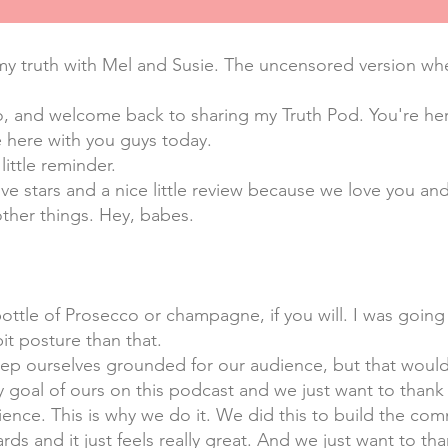
y truth with Mel and Susie. The uncensored version wher
o, and welcome back to sharing my Truth Pod. You're here
 here with you guys today.
little reminder.
five stars and a nice little review because we love you 
other things. Hey, babes.
bottle of Prosecco or champagne, if you will. I was going
bit posture than that.
eep ourselves grounded for our audience, but that woul
ty goal of ours on this podcast and we just want to thank
ence. This is why we do it. We did this to build the com
rds and it just feels really great. And we just want to t