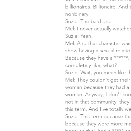
billionaires. Billionaire. And
nonbinary.
Suzie: The bald one.
Mel: I never actually watche
Suzie: Yeah.
Mel: And that character was
show having a sexual relatio
Because they have a ******.
completely like, what?
Suzie: Wait, you mean like th
Mel: They couldn't get their
woman because they had a **
woman. Anyway, I don't know
not in that community, they'
this term. And I've totally we
Suzie: This term because th
because they were more mas