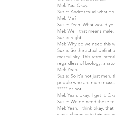
Mel: Yes. Okay.
Suzie: Androsexual what do y
Mel: Me?
Suzie: Yeah. What would you 
Mel: Well, that means male,
Suzie: Right.
Mel: Why do we need this 
Suzie: So the actual definit
masculinity. This term inten
regardless of biology, anato
Mel: Yeah.
Suzie: So it's not just men
people who are more masculi
***** or not.
Mel: Yeah, okay, I get it. O
Suzie: We do need those term
Mel: Yeah, I think okay, th
was a character in this has 