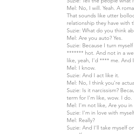
Suzie: Tell the people what i
Mel: No, I will. Yeah. A rom
That sounds like utter boll
relationship they have with
Suzie: What do you think ab
Mel: Are you auto? Yes.
Suzie: Because I turn myself 
******* hot. And not in a w
like, yeah, I'd **** me. And 
Mel: I know.
Suzie: And I act like it.
Mel: No, I think you're act
Suzie: Is it narcissism? Beca
term for I'm like, wow. I do.
Mel: I'm not like, Are you in
Suzie: I'm in love with myself
Mel: Really?
Suzie: And I'll take myself 