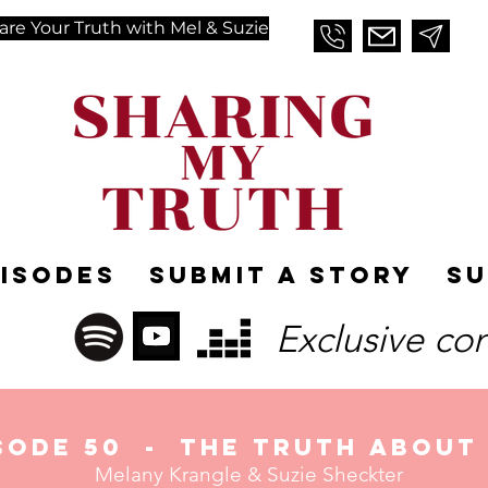
are Your Truth with Mel & Suzie
pisodes
Submit A Story
Su
Exclusive co
sode 50
- The Truth about 
Melany Krangle &
Suzie Sheckter