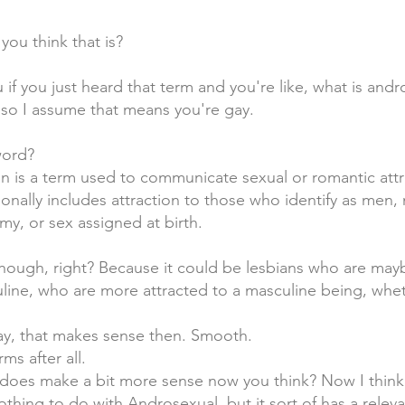
ou think that is?
if you just heard that term and you're like, what is andr
 so I assume that means you're gay.
word?
ion is a term used to communicate sexual or romantic att
tionally includes attraction to those who identify as men,
my, or sex assigned at birth.
, though, right? Because it could be lesbians who are ma
ne, who are more attracted to a masculine being, wheth
kay, that makes sense then. Smooth.
s after all.
at does make a bit more sense now you think? Now I think
nothing to do with Androsexual, but it sort of has a rel