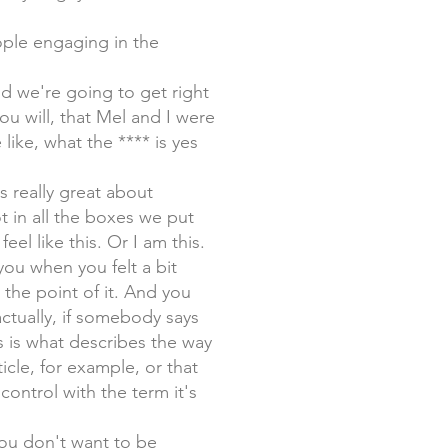
eople engaging in the
nd we're going to get right
you will, that Mel and I were
like, what the **** is yes
s really great about
t in all the boxes we put
feel like this. Or I am this.
 you when you felt a bit
the point of it. And you
 actually, if somebody says
s is what describes the way
ticle, for example, or that
ontrol with the term it's
you don't want to be