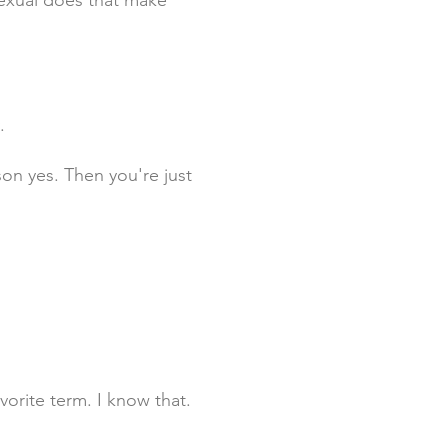
exual does that make
.
on yes. Then you're just
vorite term. I know that.