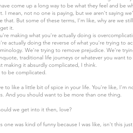
have come up a long way to be what they feel and be wh
t. I mean, not no one is paying, but we aren't saying we
e that. But some of these terms, I'm like, why are we stil
et it.
ou're making what you're actually doing is overcomplicat
're actually doing the reverse of what you're trying to ac
rminology. We're trying to remove prejudice. We're tryi
unquote, traditional life journeys or whatever you want to 
st making it absurdly complicated, I think.
 to be complicated.
 to like a little bit of spice in your life. You're like, I'm
ngs. And you should want to be more than one thing.
ould we get into it then, love?
is one was kind of funny because I was like, isn't this ju