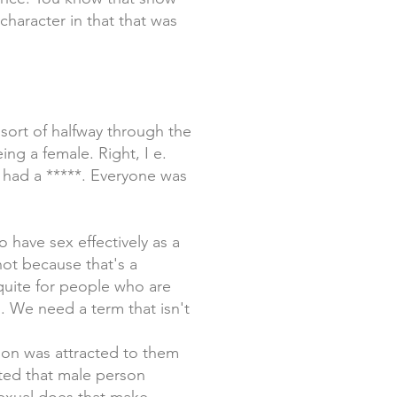
 character in that that was
ort of halfway through the
ng a female. Right, I e.
 had a *****. Everyone was
 have sex effectively as a
ot because that's a
quite for people who are
m. We need a term that isn't
son was attracted to them
ted that male person