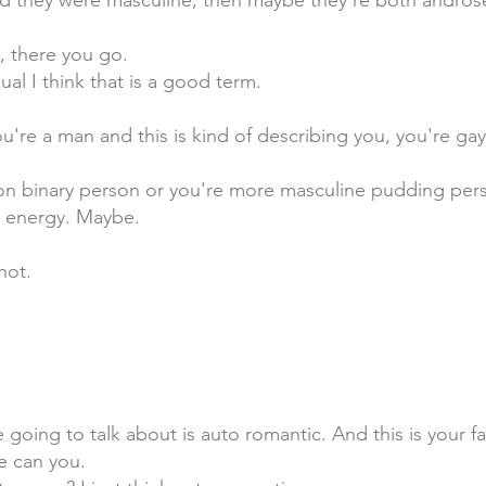
nd they were masculine, then maybe they're both andros
, there you go.
l I think that is a good term.
ou're a man and this is kind of describing you, you're gay
 non binary person or you're more masculine pudding pers
e energy. Maybe.
hot.
 going to talk about is auto romantic. And this is your fa
ne can you.