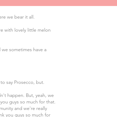
e we bear it all.
 with lovely little melon
and we sometimes have a
 to say Prosecco, but.
dn't happen. But, yeah, we
 you guys so much for that.
munity and we're really
hank you guys so much for