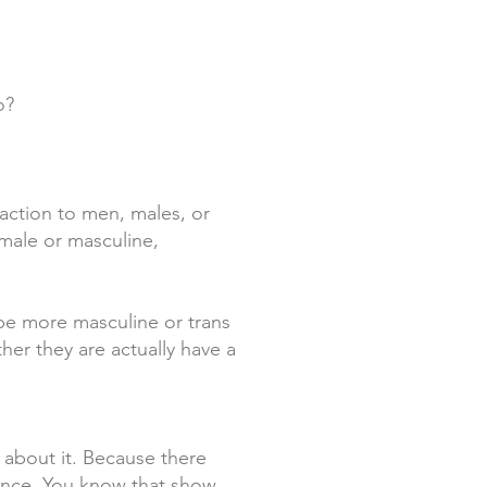
o?
raction to men, males, or
 male or masculine,
ybe more masculine or trans
er they are actually have a
 about it. Because there
evance. You know that show