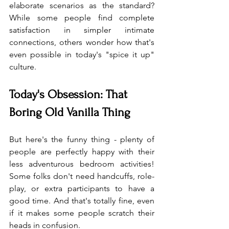
elaborate scenarios as the standard? 
While some people find complete 
satisfaction in simpler intimate 
connections, others wonder how that's 
even possible in today's "spice it up" 
culture.
Today's Obsession: That 
Boring Old Vanilla Thing
But here's the funny thing - plenty of 
people are perfectly happy with their 
less adventurous bedroom activities! 
Some folks don't need handcuffs, role-
play, or extra participants to have a 
good time. And that's totally fine, even 
if it makes some people scratch their 
heads in confusion.