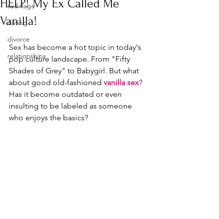
HELP! My Ex Called Me
red flags
Vanilla!
dating
divorce
Sex has become a hot topic in today's 
relationships
pop culture landscape. From "Fifty 
Shades of Grey" to Babygirl. But what 
about good old-fashioned 
vanilla sex
? 
Has it become outdated or even 
insulting to be labeled as someone 
who enjoys the basics?