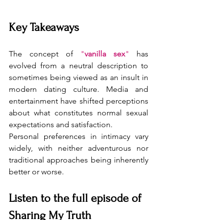
Key Takeaways
The concept of 
"
vanilla sex
"
 has 
evolved from a neutral description to 
sometimes being viewed as an insult in 
modern dating culture. Media and 
entertainment have shifted perceptions 
about what constitutes normal sexual 
expectations and satisfaction.
Personal preferences in intimacy vary 
widely, with neither adventurous nor 
traditional approaches being inherently 
better or worse.
Listen to the full episode of 
Sharing My Truth