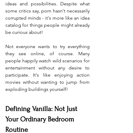
ideas and possibilities. Despite what 
some critics say, porn hasn't necessarily 
corrupted minds - it's more like an idea 
catalog for things people might already 
be curious about!
Not everyone wants to try everything 
they see online, of course. Many 
people happily watch wild scenarios for 
entertainment without any desire to 
participate. It's like enjoying action 
movies without wanting to jump from 
exploding buildings yourself!
Defining Vanilla: Not Just 
Your Ordinary Bedroom 
Routine