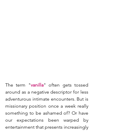
The term "
vanilla
" often gets tossed 
around as a negative descriptor for less 
adventurous intimate encounters. But is 
missionary position once a week really 
something to be ashamed of? Or have 
our expectations been warped by 
entertainment that presents increasingly 