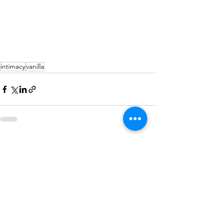
intimacy
vanilla
See All
Recent Posts