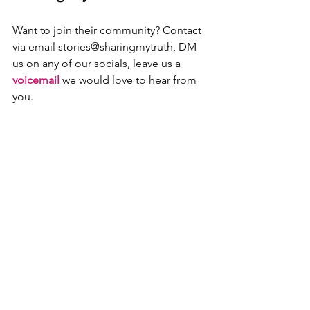
Want to join their community? Contact 
via email stories@sharingmytruth, DM 
us on any of our socials, leave us a
voicemail
 we would love to hear from 
you.