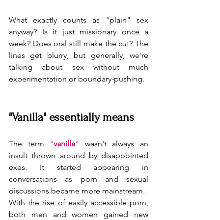
What exactly counts as "plain" sex 
anyway? Is it just missionary once a 
week? Does oral still make the cut? The 
lines get blurry, but generally, we're 
talking about sex without much 
experimentation or boundary-pushing.
"Vanilla" essentially means  
The term 
"
vanilla
"
 wasn't always an 
insult thrown around by disappointed 
exes. It started appearing in 
conversations as porn and sexual 
discussions became more mainstream.
With the rise of easily accessible porn, 
both men and women gained new 