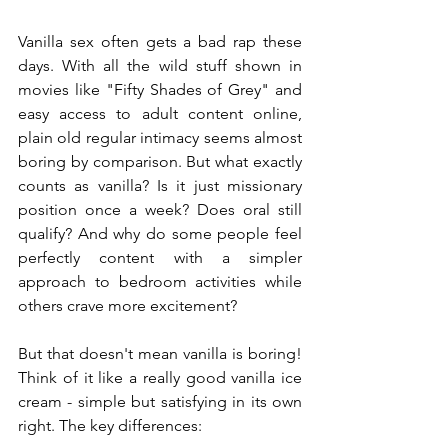
Vanilla sex often gets a bad rap these 
days. With all the wild stuff shown in 
movies like "Fifty Shades of Grey" and 
easy access to adult content online, 
plain old regular intimacy seems almost 
boring by comparison. But what exactly 
counts as vanilla? Is it just missionary 
position once a week? Does oral still 
qualify? And why do some people feel 
perfectly content with a simpler 
approach to bedroom activities while 
others crave more excitement?
But that doesn't mean vanilla is boring! 
Think of it like a really good vanilla ice 
cream - simple but satisfying in its own 
right. The key differences: