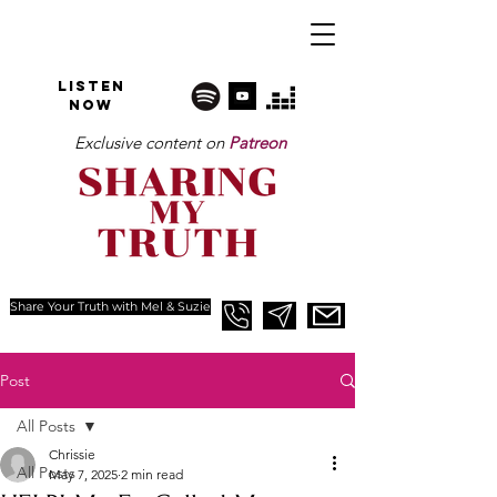
Listen
NOW
Exclusive content on
Patreon
Share Your Truth with Mel & Suzie
Post
All Posts
Chrissie
All Posts
May 7, 2025
2 min read