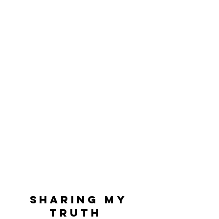
Sharing My
Truth