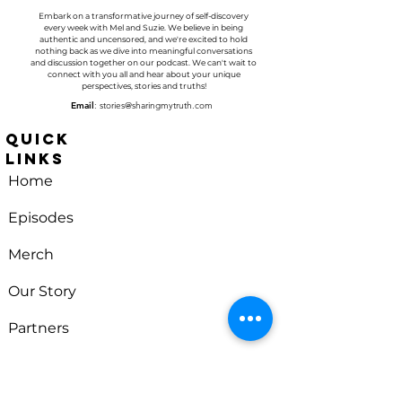
Embark on a transformative journey of self-discovery
every week with
Mel and Suzie
. We believe in being
authentic and uncensored, and we're excited to hold
nothing back as we dive into meaningful conversations
and discussion together on our podcast. We can't wait to
connect with you all and hear about your unique
perspectives, stories and truths!
Email
:
stories@sharingmytruth.com
Quick
Links
Home
Episodes
Merch
Our Story
Partners
Sharing
Contact