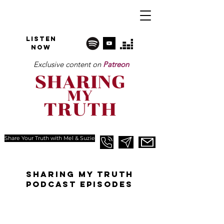
Listen
NOW
Exclusive content on
Patreon
Share Your Truth with Mel & Suzie
SHARINg MY TRUTH
PODCAST EPISODES