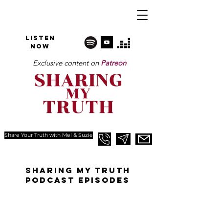
Listen
NOW
Exclusive content on
Patreon
Share Your Truth with Mel & Suzie
SHARINg MY TRUTH
PODCAST EPISODES