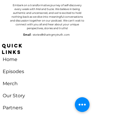
Embark on a transformative journey of self-discovery
every week with
Mel and Suzie
. We believe in being
authentic and uncensored, and we're excited to hold
nothing back as we dive into meaningful conversations
and discussion together on our podcast. We can't wait to
connect with you all and hear about your unique
perspectives, stories and truths!
Email
:
stories@sharingmytruth.com
Quick
Links
Home
Episodes
Merch
Our Story
Partners
Sharing
Contact