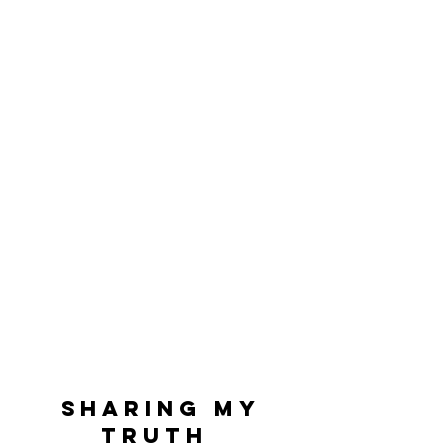
Sharing My
Truth