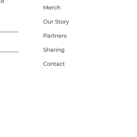
nd
Merch
Our Story
Partners
Sharing
Contact