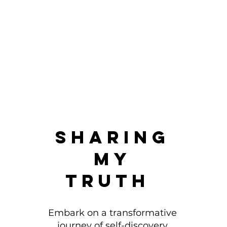
Sharing
My
Truth
Embark on a transformative
journey of self-discovery