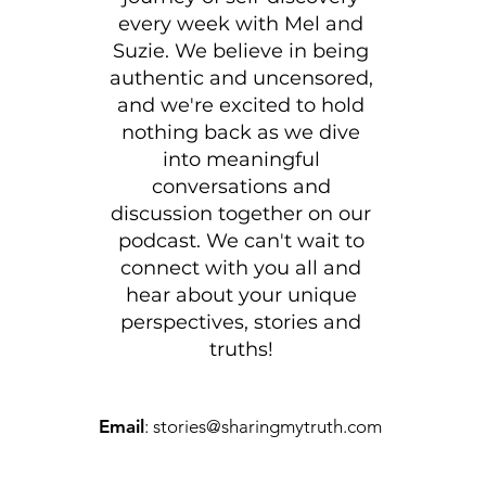
every week with
Mel and
Suzie
. We believe in being
authentic and uncensored,
and we're excited to hold
nothing back as we dive
into meaningful
conversations and
discussion together on our
podcast. We can't wait to
connect with you all and
hear about your unique
perspectives, stories and
truths!
Email
:
stories@sharingmytruth.com