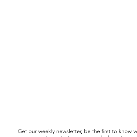
Get our weekly newsletter, be the first to know 