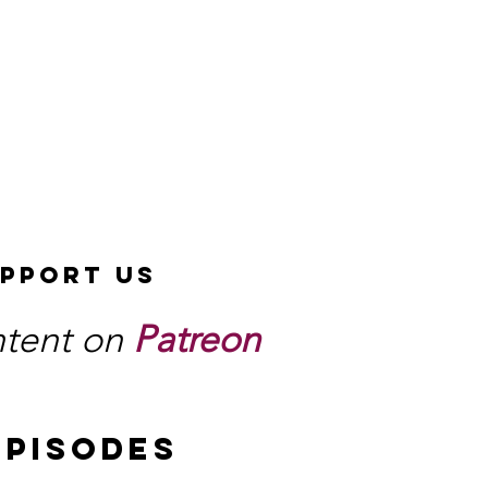
pport Us
ntent on
Patreon
EPISODES