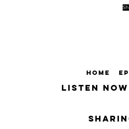
Sh
Home
E
Listen NOW
SHARIN