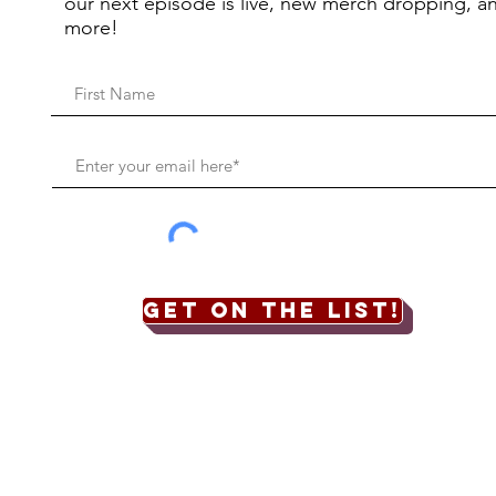
our next episode is live, new merch dropping, a
more!
Get on the list!