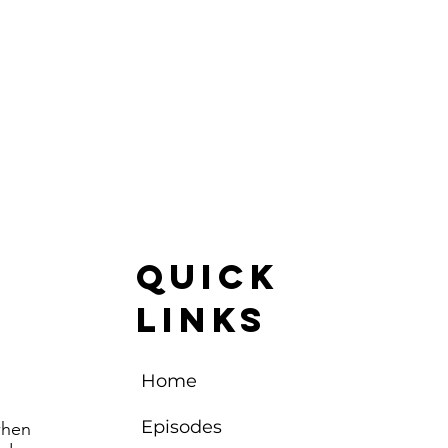
Quick
Links
Home
Episodes
when