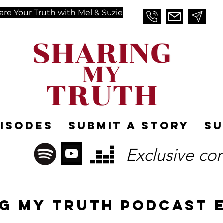
are Your Truth with Mel & Suzie
pisodes
Submit A Story
Su
Exclusive co
g MY TRUTH PODCAST 