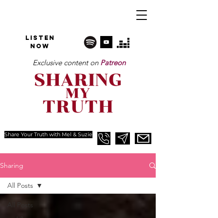
Listen
NOW
Exclusive content on
Patreon
Share Your Truth with Mel & Suzie
Sharing
All Posts
All Posts