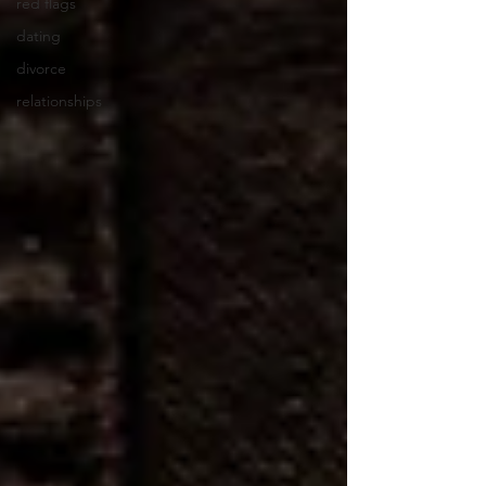
red flags
dating
divorce
relationships