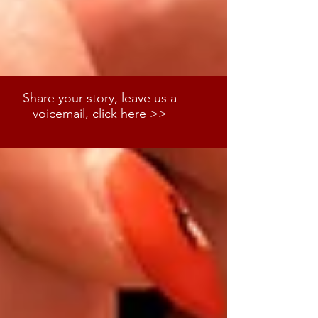
Share your story, leave us a
voicemail, click here >>